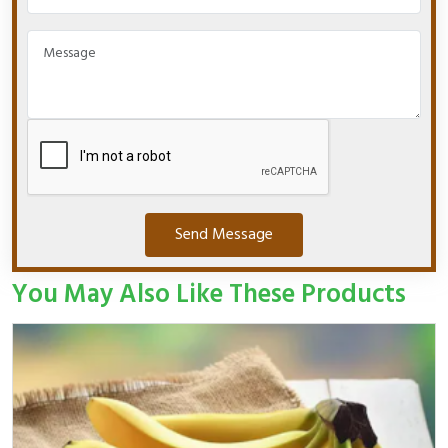
Send Message
You May Also Like These Products