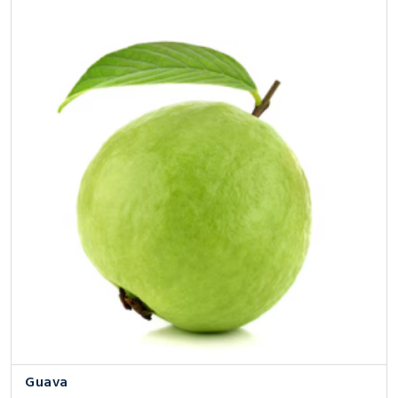
Guava