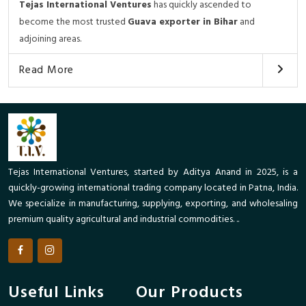
Tejas International Ventures
has quickly ascended to
become the most trusted
Guava exporter in Bihar
and
adjoining areas.
Read More
Tejas International Ventures, started by Aditya Anand in 2025, is a
quickly-growing international trading company located in Patna, India.
We specialize in manufacturing, supplying, exporting, and wholesaling
premium quality agricultural and industrial commodities. ..
Useful Links
Our Products