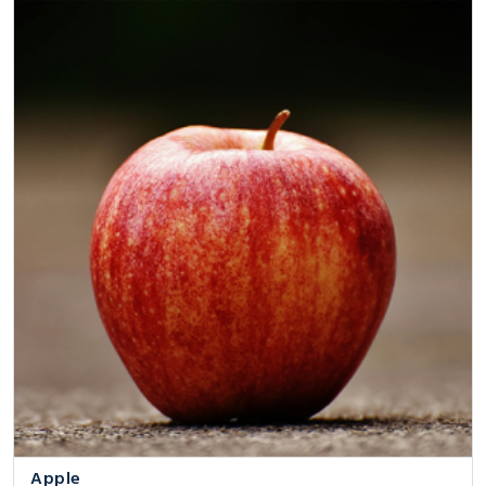
Apple