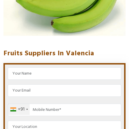
Fruits Suppliers In Valencia
+91