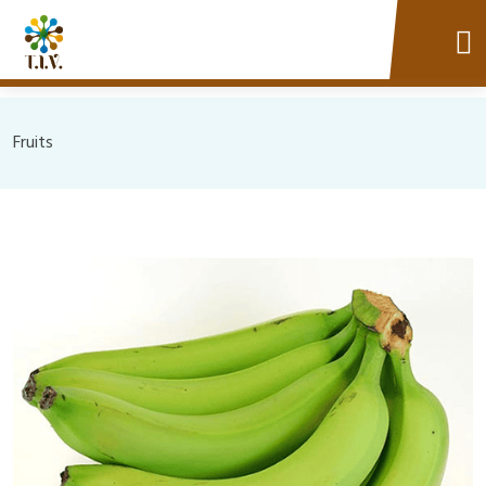
Fruits