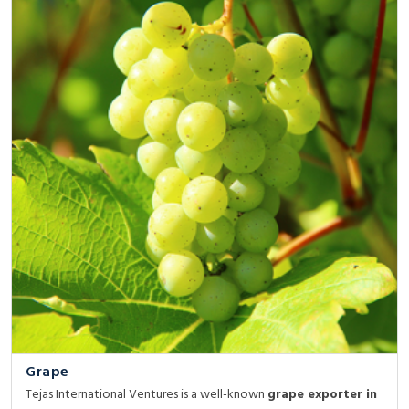
Grape
Tejas International Ventures is a well-known
grape exporter in