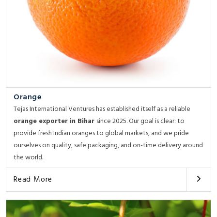
Orange
Tejas International Ventures has established itself as a reliable
orange exporter in Bihar
since 2025. Our goal is clear: to
provide fresh Indian oranges to global markets, and we pride
ourselves on quality, safe packaging, and on-time delivery around
the world.
Read More