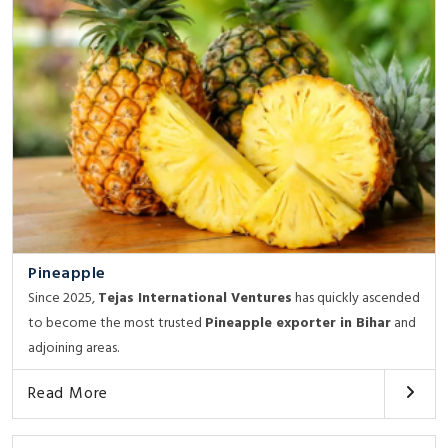
Pineapple
Since 2025,
Tejas International Ventures
has quickly ascended
to become the most trusted
Pineapple exporter in Bihar
and
adjoining areas.
Read More