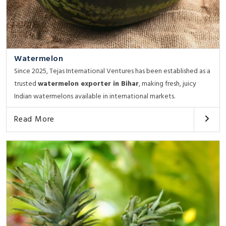
Watermelon
Since 2025, Tejas International Ventures has been established as a
trusted
watermelon exporter in Bihar
, making fresh, juicy
Indian watermelons available in international markets.
Read More