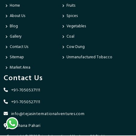
Home
Fruits
About Us
Spices
Blog
Vegetables
Gallery
Coal
Contact Us
Cow Dung
Sitemap
Unmanufactured Tobacco
Market Area
Contact Us
+91-7050537111
+91-7050527111
info@tejasinternationalventures.com
Bhikhana Pahari