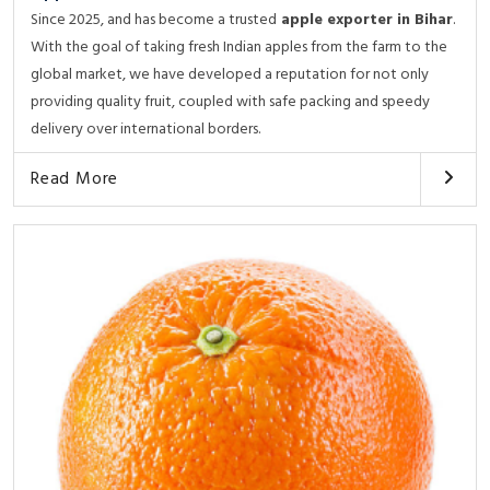
Since 2025, and has become a trusted
apple exporter in Bihar
.
With the goal of taking fresh Indian apples from the farm to the
global market, we have developed a reputation for not only
providing quality fruit, coupled with safe packing and speedy
delivery over international borders.
Read More