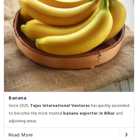
Banana
Since 2025,
Tejas International Ventures
has quickly ascended
to become the most trusted
banana exporter in Bihar
and
adjoining areas.
Read More