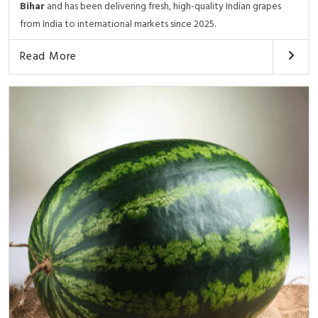
Bihar
and has been delivering fresh, high-quality Indian grapes
from India to international markets since 2025.
Read More