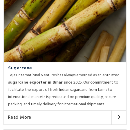
Sugarcane
Tejas International Ventures has always emerged as an entrusted
sugarcane exporter in Bihar
since 2025. Our commitment to
facilitate the export of fresh Indian sugarcane from farms to
international markets is predicated on premium quality, secure
packing, and timely delivery for international shipments.
Read More