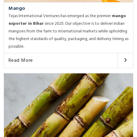
Mango
Tejas International Ventures has emerged as the premier
mango
exporter in Bihar
since 2025. Our objective is to deliver Indian
mangoes from the farm to international markets while upholding
the highest standards of quality, packaging, and delivery timing as
possible.
Read More