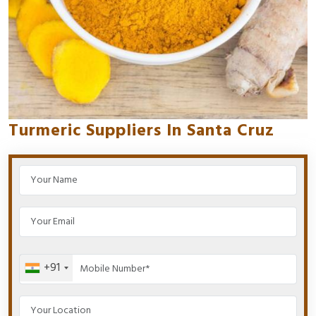
Turmeric Suppliers In Santa Cruz
+91