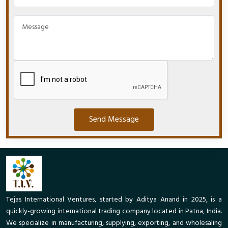
Send Message
Tejas International Ventures, started by Aditya Anand in 2025, is a
quickly-growing international trading company located in Patna, India.
We specialize in manufacturing, supplying, exporting, and wholesaling