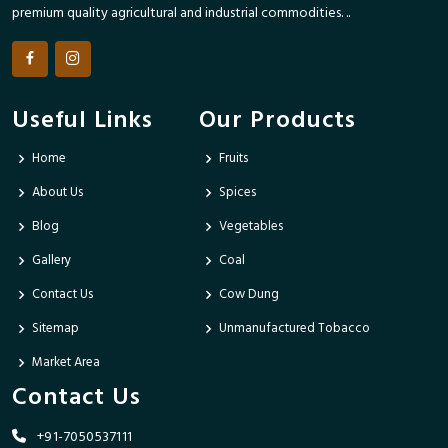
premium quality agricultural and industrial commodities. ..
Useful Links
Our Products
Home
Fruits
About Us
Spices
Blog
Vegetables
Gallery
Coal
Contact Us
Cow Dung
Sitemap
Unmanufactured Tobacco
Market Area
Contact Us
+91-7050537111