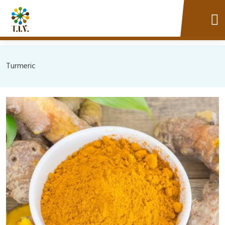
Turmeric