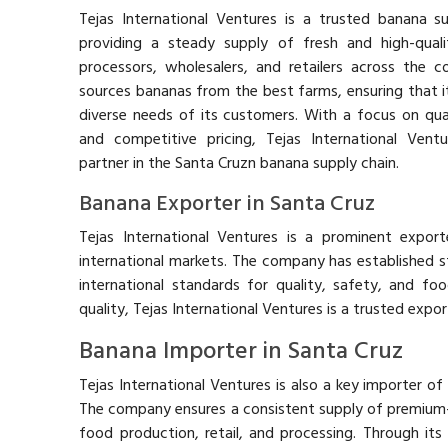
Tejas International Ventures is a trusted banana su
providing a steady supply of fresh and high-qua
processors, wholesalers, and retailers across the 
sources bananas from the best farms, ensuring that 
diverse needs of its customers. With a focus on quali
and competitive pricing, Tejas International Vent
partner in the Santa Cruzn banana supply chain.
Banana Exporter in Santa Cruz
Tejas International Ventures is a prominent expor
international markets. The company has established st
international standards for quality, safety, and foo
quality, Tejas International Ventures is a trusted export
Banana Importer in Santa Cruz
Tejas International Ventures is also a key importer of
The company ensures a consistent supply of premium
food production, retail, and processing. Through its 