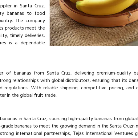
pplier in Santa Cruz,
lity bananas to food
country. The company
its products meet the
ty, timely deliveries,
ures is a dependable
ter of bananas from Santa Cruz, delivering premium-quality b
rong relationships with global distributors, ensuring that its ba
d regulations. With reliable shipping, competitive pricing, and 
er in the global fruit trade.
 bananas in Santa Cruz, sourcing high-quality bananas from global 
-grade bananas to meet the growing demand in the Santa Cruzn 
strong international partnerships, Tejas International Ventures 