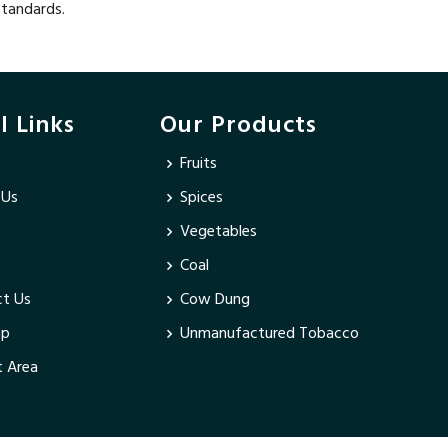
standards.
l Links
Our Products
Fruits
 Us
Spices
Vegetables
Coal
t Us
Cow Dung
ap
Unmanufactured Tobacco
 Area