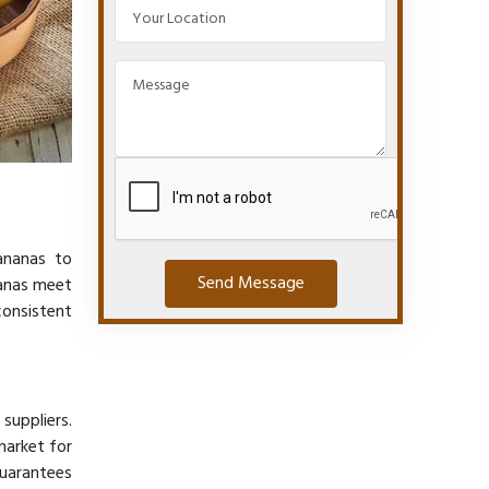
ananas to
Send Message
nanas meet
consistent
suppliers.
market for
guarantees