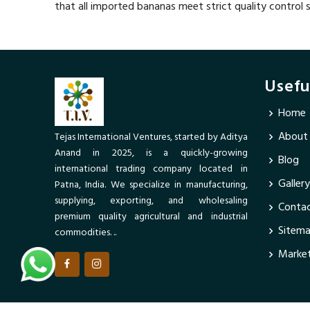
that all imported bananas meet strict quality control 
Usefu
Home
About
Tejas International Ventures, started by Aditya
Anand in 2025, is a quickly-growing
Blog
international trading company located in
Gallery
Patna, India. We specialize in manufacturing,
supplying, exporting, and wholesaling
Contac
premium quality agricultural and industrial
Sitem
commodities. ..
Market