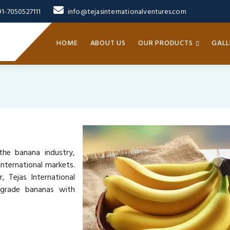
91-7050527111
info@tejasinternationalventures.com
HOME
ABOUT US
OUR PRODUCTS
GALL
the banana industry,
nternational markets.
, Tejas International
-grade bananas with