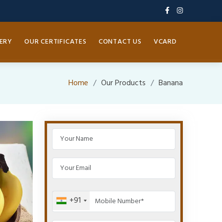
ERY
OUR CERTIFICATES
CONTACT US
VCARD
Home
Our Products
Banana
+91