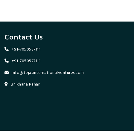
Contact Us
+91-7050537111
+91-7050527111
info@tejasinternationalventures.com
Bhikhana Pahari