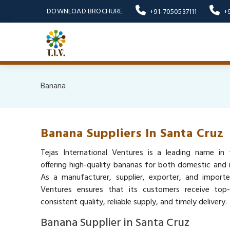
DOWNLOAD BROCHURE
+91-7050537111
+
Banana
Banana Suppliers In Santa Cruz
Tejas International Ventures is a leading name in 
offering high-quality bananas for both domestic and i
As a manufacturer, supplier, exporter, and importer
Ventures ensures that its customers receive top
consistent quality, reliable supply, and timely delivery.
Banana Supplier in Santa Cruz