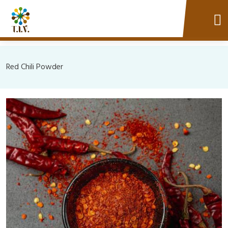
Red Chili Powder