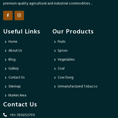
premium quality agricultural and industrial commodities. ..
Useful Links
Our Products
Home
Fruits
About Us
Spices
Blog
Vegetables
Gallery
Coal
Contact Us
Cow Dung
Sitemap
Unmanufactured Tobacco
Market Area
Contact Us
+91-7050537111