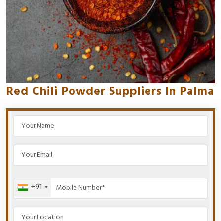
Red Chili Powder Suppliers In Palma
+91