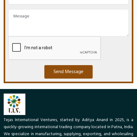
Send Message
Tejas International Ventures, started by Aditya Anand in 2025, is a
quickly-growing international trading company located in Patna, India.
We specialize in manufacturing, supplying, exporting, and wholesaling