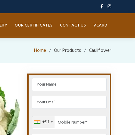
ERY
OUR CERTIFICATES
CONTACT US
VCARD
Home
Our Products
Cauliflower
+91