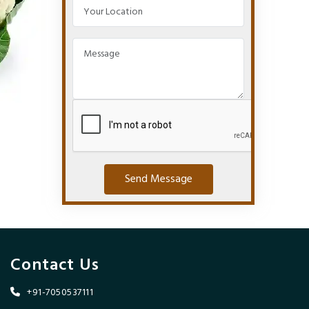
Send Message
Contact Us
+91-7050537111