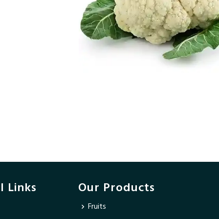
l Links
Our Products
Fruits