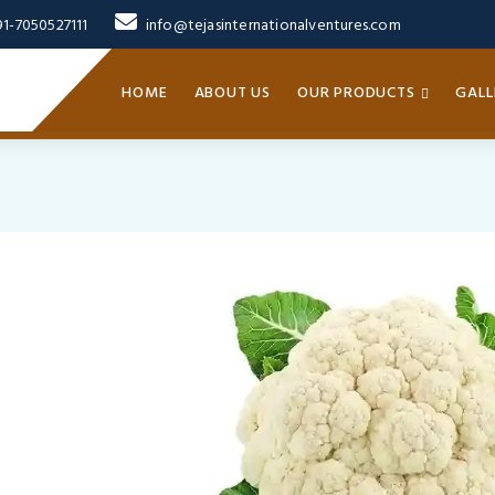
91-7050527111
info@tejasinternationalventures.com
HOME
ABOUT US
OUR PRODUCTS
GALL