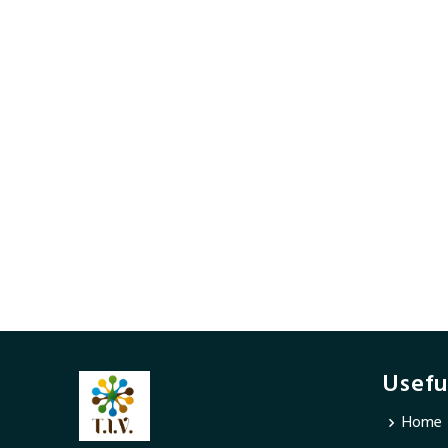
Usefu
Home