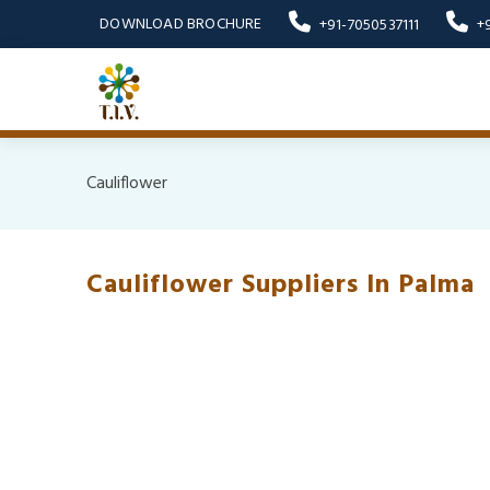
DOWNLOAD BROCHURE
+91-7050537111
+
Cauliflower
Cauliflower Suppliers In Palma