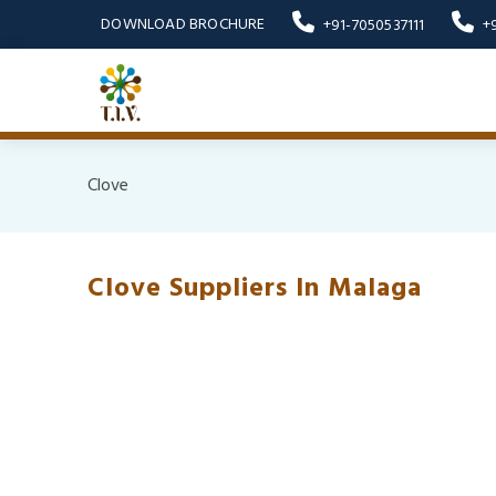
DOWNLOAD BROCHURE
+91-7050537111
+
Clove
Clove Suppliers In Malaga