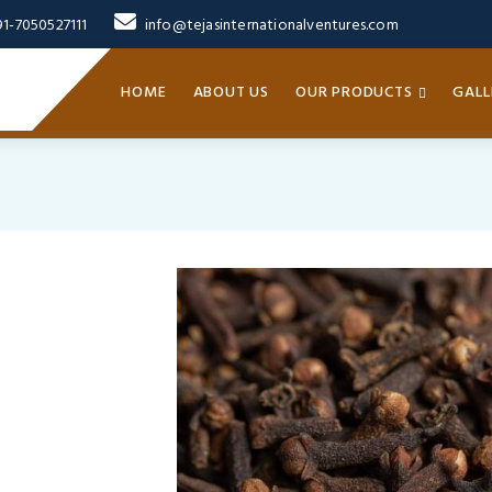
91-7050527111
info@tejasinternationalventures.com
HOME
ABOUT US
OUR PRODUCTS
GALL