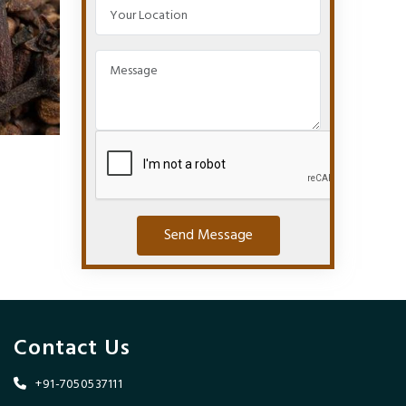
Send Message
Contact Us
+91-7050537111