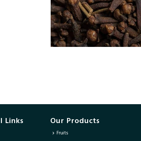
l Links
Our Products
Fruits