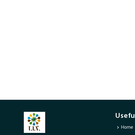
Usefu
Home