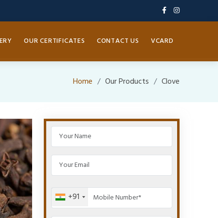
ERY
OUR CERTIFICATES
CONTACT US
VCARD
Home
Our Products
Clove
+91