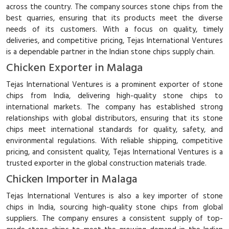
across the country. The company sources stone chips from the
best quarries, ensuring that its products meet the diverse
needs of its customers. With a focus on quality, timely
deliveries, and competitive pricing, Tejas International Ventures
is a dependable partner in the Indian stone chips supply chain.
Chicken Exporter in Malaga
Tejas International Ventures is a prominent exporter of stone
chips from India, delivering high-quality stone chips to
international markets. The company has established strong
relationships with global distributors, ensuring that its stone
chips meet international standards for quality, safety, and
environmental regulations. With reliable shipping, competitive
pricing, and consistent quality, Tejas International Ventures is a
trusted exporter in the global construction materials trade.
Chicken Importer in Malaga
Tejas International Ventures is also a key importer of stone
chips in India, sourcing high-quality stone chips from global
suppliers. The company ensures a consistent supply of top-