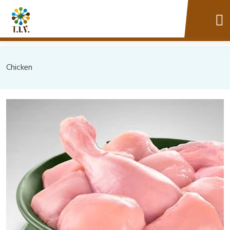
Chicken