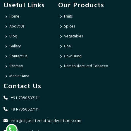
Useful Links
Our Products
Home
Fruits
About Us
Spices
Blog
Vegetables
Gallery
Coal
Contact Us
Cow Dung
Sitemap
Unmanufactured Tobacco
Market Area
Contact Us
+91-7050537111
+91-7050527111
info@tejasinternationalventures.com