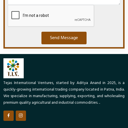
Send Message
Tejas International Ventures, started by Aditya Anand in 2025, is a
quickly-growing international trading company located in Patna, India.
We specialize in manufacturing, supplying, exporting, and wholesaling
premium quality agricultural and industrial commodities. ..