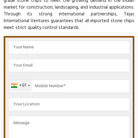
grade stone chips to meet the growing demand in the Indian
market for construction, landscaping, and industrial applications.
Through its strong international partnerships, Tejas
International Ventures guarantees that all imported stone chips
meet strict quality control standards.
+91