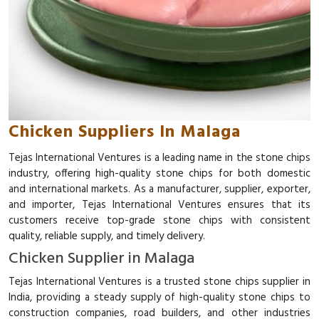
Chicken Suppliers In Malaga
Tejas International Ventures is a leading name in the stone chips
industry, offering high-quality stone chips for both domestic
and international markets. As a manufacturer, supplier, exporter,
and importer, Tejas International Ventures ensures that its
customers receive top-grade stone chips with consistent
quality, reliable supply, and timely delivery.
Chicken Supplier in Malaga
Tejas International Ventures is a trusted stone chips supplier in
India, providing a steady supply of high-quality stone chips to
construction companies, road builders, and other industries