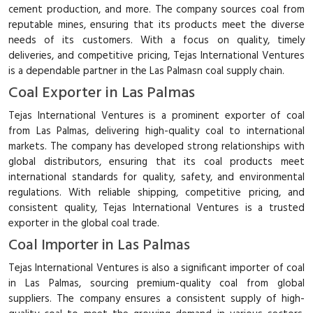
cement production, and more. The company sources coal from
reputable mines, ensuring that its products meet the diverse
needs of its customers. With a focus on quality, timely
deliveries, and competitive pricing, Tejas International Ventures
is a dependable partner in the Las Palmasn coal supply chain.
Coal Exporter in Las Palmas
Tejas International Ventures is a prominent exporter of coal
from Las Palmas, delivering high-quality coal to international
markets. The company has developed strong relationships with
global distributors, ensuring that its coal products meet
international standards for quality, safety, and environmental
regulations. With reliable shipping, competitive pricing, and
consistent quality, Tejas International Ventures is a trusted
exporter in the global coal trade.
Coal Importer in Las Palmas
Tejas International Ventures is also a significant importer of coal
in Las Palmas, sourcing premium-quality coal from global
suppliers. The company ensures a consistent supply of high-