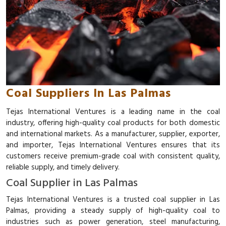
Coal Suppliers In Las Palmas
Tejas International Ventures is a leading name in the coal
industry, offering high-quality coal products for both domestic
and international markets. As a manufacturer, supplier, exporter,
and importer, Tejas International Ventures ensures that its
customers receive premium-grade coal with consistent quality,
reliable supply, and timely delivery.
Coal Supplier in Las Palmas
Tejas International Ventures is a trusted coal supplier in Las
Palmas, providing a steady supply of high-quality coal to
industries such as power generation, steel manufacturing,