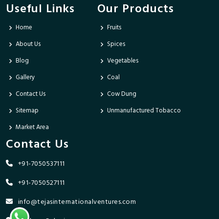
Useful Links
Our Products
Home
Fruits
About Us
Spices
Blog
Vegetables
Gallery
Coal
Contact Us
Cow Dung
Sitemap
Unmanufactured Tobacco
Market Area
Contact Us
+91-7050537111
+91-7050527111
info@tejasinternationalventures.com