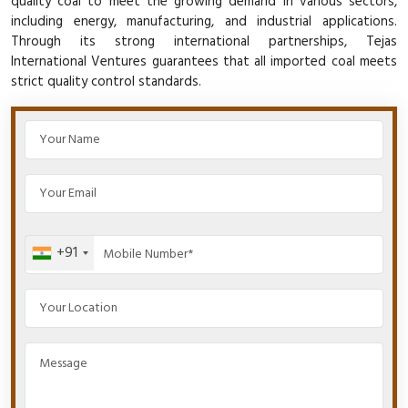
quality coal to meet the growing demand in various sectors,
including energy, manufacturing, and industrial applications.
Through its strong international partnerships, Tejas
International Ventures guarantees that all imported coal meets
strict quality control standards.
+91