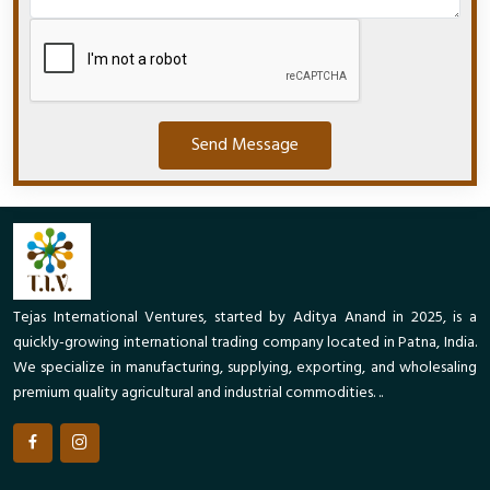
Send Message
Tejas International Ventures, started by Aditya Anand in 2025, is a
quickly-growing international trading company located in Patna, India.
We specialize in manufacturing, supplying, exporting, and wholesaling
premium quality agricultural and industrial commodities. ..