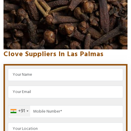
Clove Suppliers In Las Palmas
+91