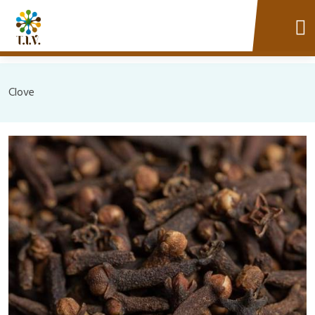
Clove