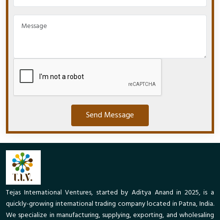
Send Message
Tejas International Ventures, started by Aditya Anand in 2025, is a
quickly-growing international trading company located in Patna, India.
We specialize in manufacturing, supplying, exporting, and wholesaling