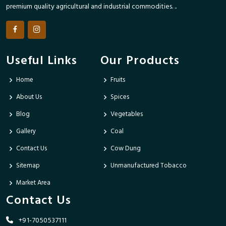
premium quality agricultural and industrial commodities. ..
Useful Links
Our Products
Home
Fruits
About Us
Spices
Blog
Vegetables
Gallery
Coal
Contact Us
Cow Dung
Sitemap
Unmanufactured Tobacco
Market Area
Contact Us
+91-7050537111