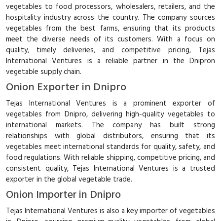
vegetables to food processors, wholesalers, retailers, and the
hospitality industry across the country. The company sources
vegetables from the best farms, ensuring that its products
meet the diverse needs of its customers. With a focus on
quality, timely deliveries, and competitive pricing, Tejas
International Ventures is a reliable partner in the Dnipron
vegetable supply chain.
Onion Exporter in Dnipro
Tejas International Ventures is a prominent exporter of
vegetables from Dnipro, delivering high-quality vegetables to
international markets. The company has built strong
relationships with global distributors, ensuring that its
vegetables meet international standards for quality, safety, and
food regulations. With reliable shipping, competitive pricing, and
consistent quality, Tejas International Ventures is a trusted
exporter in the global vegetable trade.
Onion Importer in Dnipro
Tejas International Ventures is also a key importer of vegetables