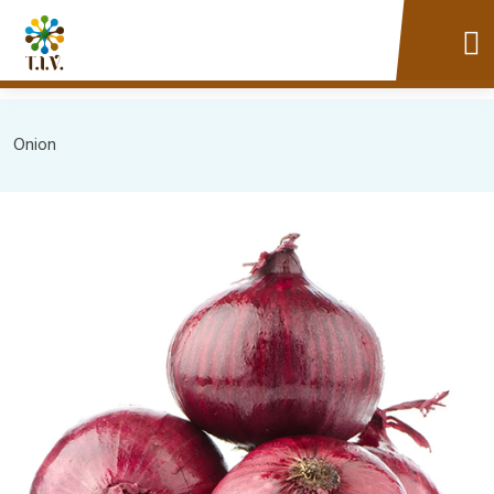
Onion