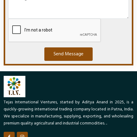
Send Message
Tejas International Ventures, started by Aditya Anand in 2025, is a
quickly-growing international trading company located in Patna, India.
We specialize in manufacturing, supplying, exporting, and wholesaling
premium quality agricultural and industrial commodities. ..