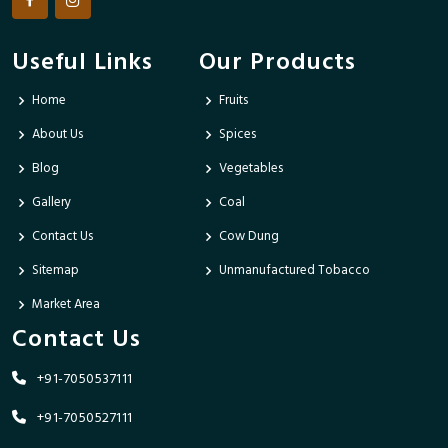
Useful Links
Our Products
Home
Fruits
About Us
Spices
Blog
Vegetables
Gallery
Coal
Contact Us
Cow Dung
Sitemap
Unmanufactured Tobacco
Market Area
Contact Us
+91-7050537111
+91-7050527111