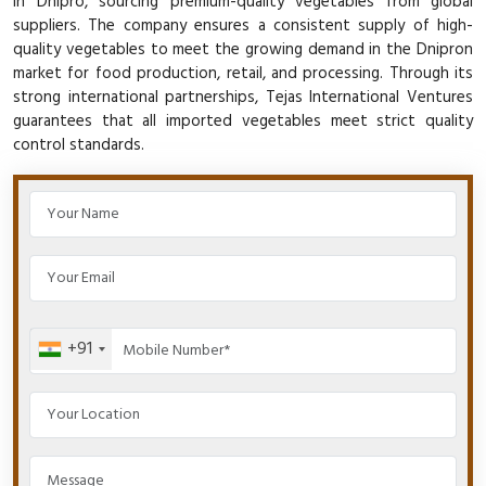
in Dnipro, sourcing premium-quality vegetables from global
suppliers. The company ensures a consistent supply of high-
quality vegetables to meet the growing demand in the Dnipron
market for food production, retail, and processing. Through its
strong international partnerships, Tejas International Ventures
guarantees that all imported vegetables meet strict quality
control standards.
+91