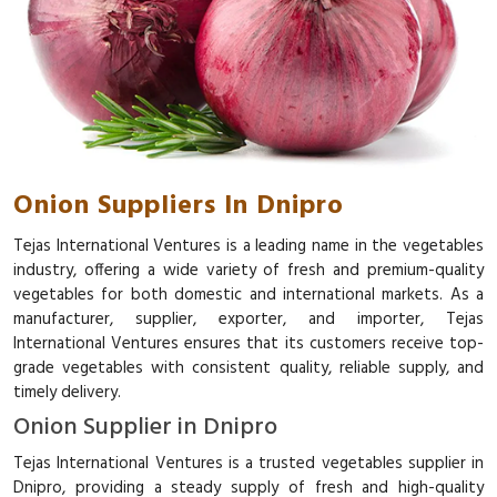
Onion Suppliers In Dnipro
Tejas International Ventures is a leading name in the vegetables
industry, offering a wide variety of fresh and premium-quality
vegetables for both domestic and international markets. As a
manufacturer, supplier, exporter, and importer, Tejas
International Ventures ensures that its customers receive top-
grade vegetables with consistent quality, reliable supply, and
timely delivery.
Onion Supplier in Dnipro
Tejas International Ventures is a trusted vegetables supplier in
Dnipro, providing a steady supply of fresh and high-quality