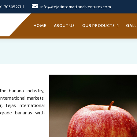
91-7050527111
info@tejasinternationalventures.com
HOME
ABOUT US
OUR PRODUCTS
GALL
the banana industry,
nternational markets.
, Tejas International
-grade bananas with