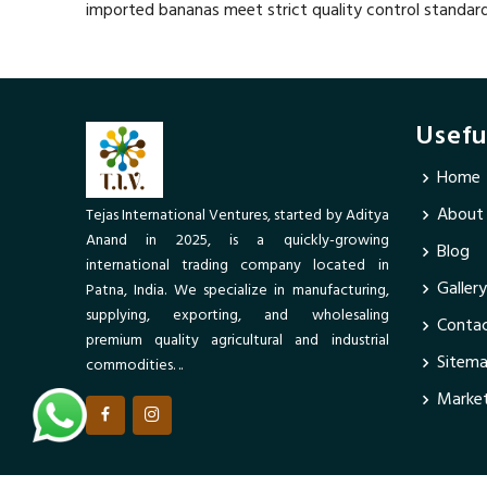
imported bananas meet strict quality control standar
Usefu
Home
About
Tejas International Ventures, started by Aditya
Anand in 2025, is a quickly-growing
Blog
international trading company located in
Gallery
Patna, India. We specialize in manufacturing,
supplying, exporting, and wholesaling
Contac
premium quality agricultural and industrial
Sitem
commodities. ..
Market