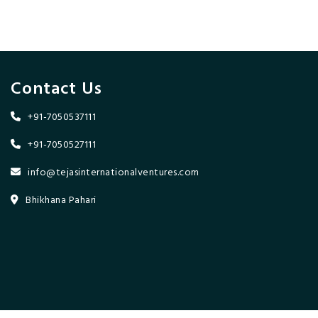
Contact Us
+91-7050537111
+91-7050527111
info@tejasinternationalventures.com
Bhikhana Pahari