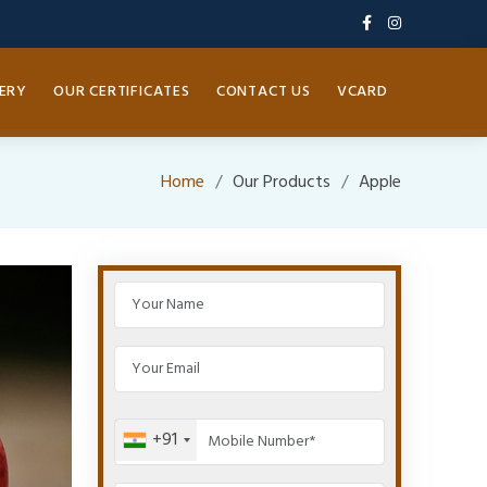
ERY
OUR CERTIFICATES
CONTACT US
VCARD
Home
Our Products
Apple
+91