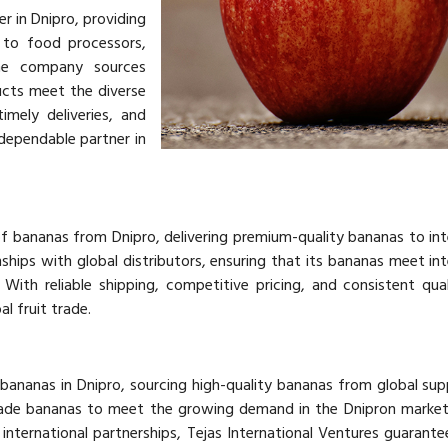
er in Dnipro, providing
 to food processors,
The company sources
ucts meet the diverse
imely deliveries, and
 dependable partner in
of bananas from Dnipro, delivering premium-quality bananas to int
hips with global distributors, ensuring that its bananas meet int
With reliable shipping, competitive pricing, and consistent qual
al fruit trade.
 bananas in Dnipro, sourcing high-quality bananas from global supp
ade bananas to meet the growing demand in the Dnipron market
 international partnerships, Tejas International Ventures guarantee