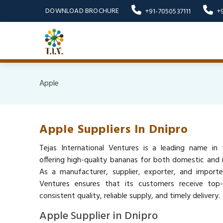
DOWNLOAD BROCHURE
+91-7050537111
+
Apple
Apple Suppliers In Dnipro
Tejas International Ventures is a leading name in 
offering high-quality bananas for both domestic and i
As a manufacturer, supplier, exporter, and importer
Ventures ensures that its customers receive top
consistent quality, reliable supply, and timely delivery.
Apple Supplier in Dnipro