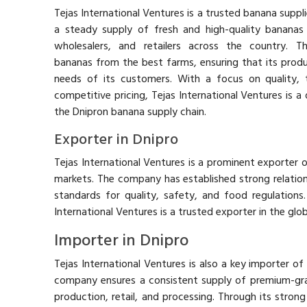
Tejas International Ventures is a trusted banana suppli
a steady supply of fresh and high-quality bananas
wholesalers, and retailers across the country. 
bananas from the best farms, ensuring that its prod
needs of its customers. With a focus on quality, t
competitive pricing, Tejas International Ventures is a
the Dnipron banana supply chain.
Exporter in Dnipro
Tejas International Ventures is a prominent exporter 
markets. The company has established strong relations
standards for quality, safety, and food regulations. 
International Ventures is a trusted exporter in the glob
Importer in Dnipro
Tejas International Ventures is also a key importer of
company ensures a consistent supply of premium-gr
production, retail, and processing. Through its strong