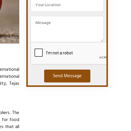
ernational
Send Message
ernational
ity, Tejas
liers. The
 for food
s that all