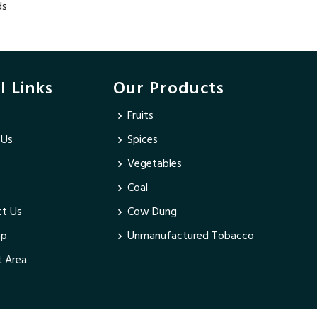
ds
l Links
Our Products
Fruits
 Us
Spices
Vegetables
Coal
t Us
Cow Dung
ap
Unmanufactured Tobacco
 Area