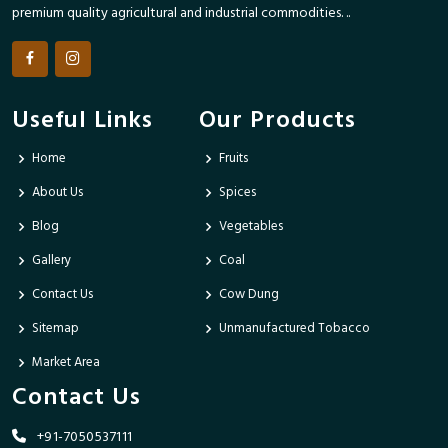
premium quality agricultural and industrial commodities. ..
Useful Links
Our Products
Home
Fruits
About Us
Spices
Blog
Vegetables
Gallery
Coal
Contact Us
Cow Dung
Sitemap
Unmanufactured Tobacco
Market Area
Contact Us
+91-7050537111