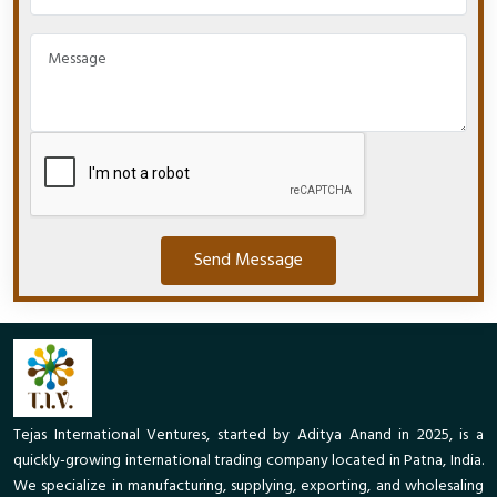
Send Message
Tejas International Ventures, started by Aditya Anand in 2025, is a
quickly-growing international trading company located in Patna, India.
We specialize in manufacturing, supplying, exporting, and wholesaling