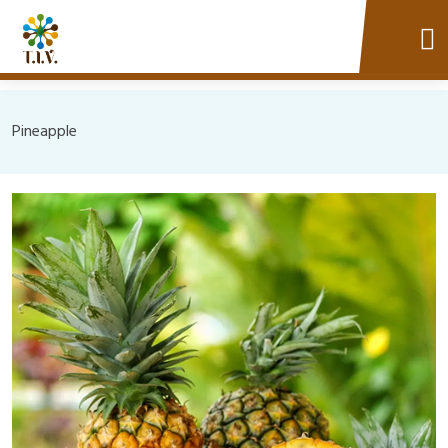
Pineapple