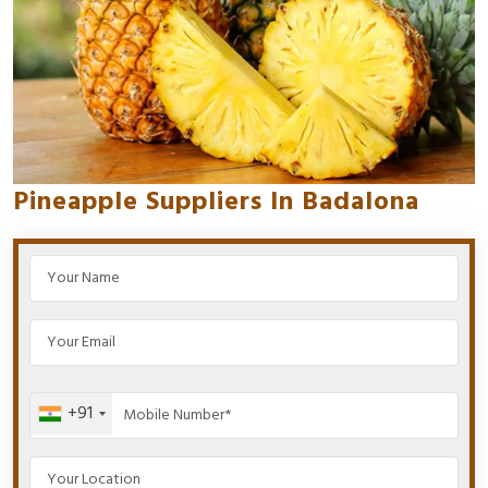
Pineapple Suppliers In Badalona
+91