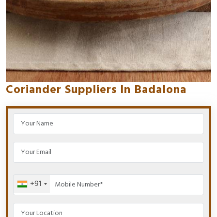
Coriander Suppliers In Badalona
+91