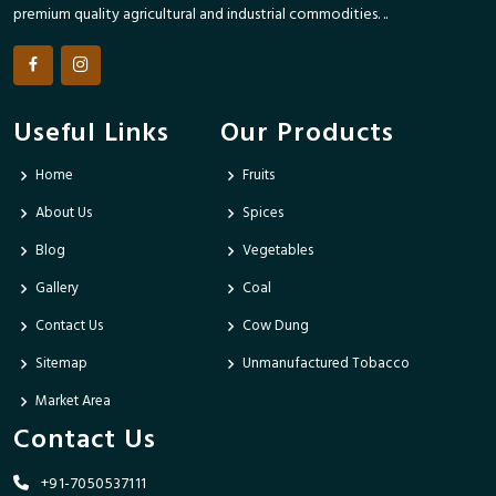
premium quality agricultural and industrial commodities. ..
Useful Links
Our Products
Home
Fruits
About Us
Spices
Blog
Vegetables
Gallery
Coal
Contact Us
Cow Dung
Sitemap
Unmanufactured Tobacco
Market Area
Contact Us
+91-7050537111