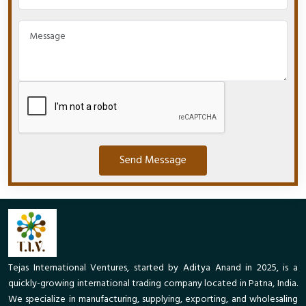
Send Message
Tejas International Ventures, started by Aditya Anand in 2025, is a
quickly-growing international trading company located in Patna, India.
We specialize in manufacturing, supplying, exporting, and wholesaling