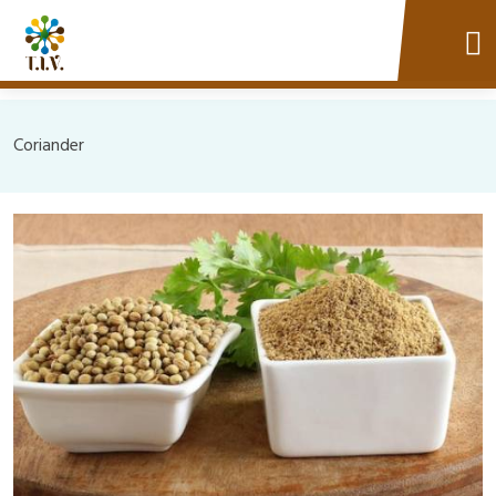
Coriander