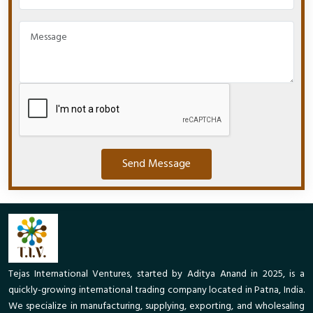
Send Message
Tejas International Ventures, started by Aditya Anand in 2025, is a
quickly-growing international trading company located in Patna, India.
We specialize in manufacturing, supplying, exporting, and wholesaling