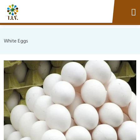
White Eggs