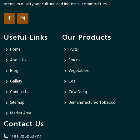
premium quality agricultural and industrial commodities. ..
Useful Links
Our Products
Home
Fruits
About Us
Spices
Blog
Vegetables
Gallery
Coal
Contact Us
Cow Dung
Sitemap
Unmanufactured Tobacco
Market Area
Contact Us
+91-7050537111