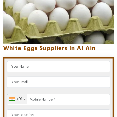
White Eggs Suppliers In Al Ain
+91