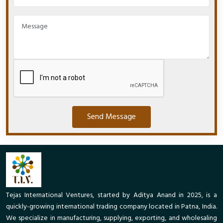
Send Message
Tejas International Ventures, started by Aditya Anand in 2025, is a
quickly-growing international trading company located in Patna, India.
We specialize in manufacturing, supplying, exporting, and wholesaling