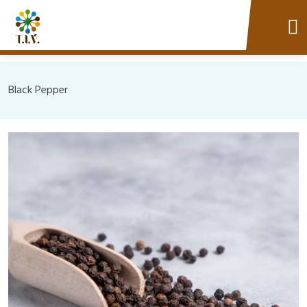
Black Pepper