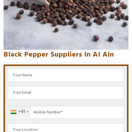
Black Pepper Suppliers In Al Ain
+91