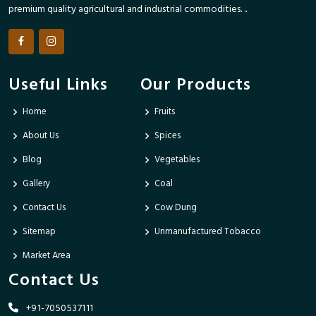
premium quality agricultural and industrial commodities. ..
Useful Links
Our Products
Home
Fruits
About Us
Spices
Blog
Vegetables
Gallery
Coal
Contact Us
Cow Dung
Sitemap
Unmanufactured Tobacco
Market Area
Contact Us
+91-7050537111