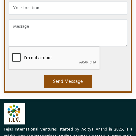
Send Message
Tejas International Ventures, started by Aditya Anand in 2025, is a