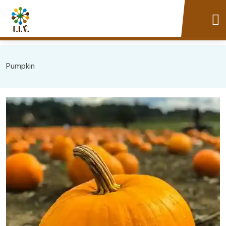
Pumpkin