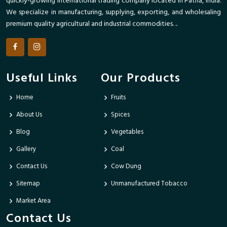
quickly-growing international trading company located in Patna, India.
We specialize in manufacturing, supplying, exporting, and wholesaling
premium quality agricultural and industrial commodities. ..
Useful Links
Our Products
Home
Fruits
About Us
Spices
Blog
Vegetables
Gallery
Coal
Contact Us
Cow Dung
Sitemap
Unmanufactured Tobacco
Market Area
Contact Us