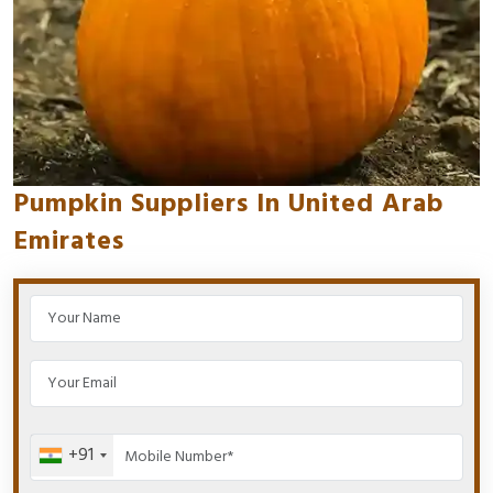
Pumpkin Suppliers In United Arab
Emirates
+91