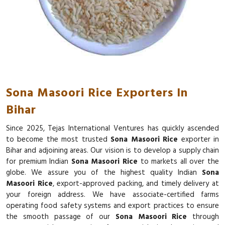
Sona Masoori Rice Exporters In
Bihar
Since 2025, Tejas International Ventures has quickly ascended
to become the most trusted
Sona Masoori Rice
exporter in
Bihar and adjoining areas. Our vision is to develop a supply chain
for premium Indian
Sona Masoori Rice
to markets all over the
globe. We assure you of the highest quality Indian
Sona
Masoori Rice
, export-approved packing, and timely delivery at
your foreign address. We have associate-certified farms
operating food safety systems and export practices to ensure
the smooth passage of our
Sona Masoori Rice
through