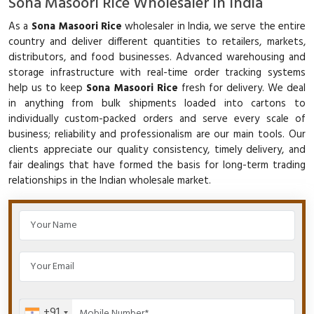
Sona Masoori Rice Wholesaler in India
As a
Sona Masoori Rice
wholesaler in India, we serve the entire
country and deliver different quantities to retailers, markets,
distributors, and food businesses. Advanced warehousing and
storage infrastructure with real-time order tracking systems
help us to keep
Sona Masoori Rice
fresh for delivery. We deal
in anything from bulk shipments loaded into cartons to
individually custom-packed orders and serve every scale of
business; reliability and professionalism are our main tools. Our
clients appreciate our quality consistency, timely delivery, and
fair dealings that have formed the basis for long-term trading
relationships in the Indian wholesale market.
+91