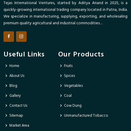
Tejas International Ventures, started by Aditya Anand in 2025, is a
quickly-growing international trading company located in Patna, India.
We specialize in manufacturing, supplying, exporting, and wholesaling
premium quality agricultural and industrial commodities. ..
Useful Links
Our Products
Home
Fruits
About Us
Spices
Blog
Vegetables
Gallery
Coal
Contact Us
Cow Dung
Sitemap
Unmanufactured Tobacco
Market Area