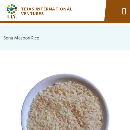
TEJAS INTERNATIONAL
VENTURES
Sona Masoori Rice