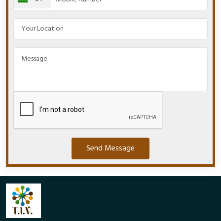
Send Message