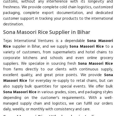
customs, without any interference with its longevity and
freshness. We provide complete cold chain logistics, customized
packaging, complete export documentation, and dedicated
customer support in tracking your products to the international
destination.
Sona Masoori Rice Supplier in Bihar
Tejas International Ventures is a dependable
Sona Masoori
Rice
supplier in Bihar, and we supply
Sona Masoori Rice
to a
variety of customers, from supermarkets and hotel chains to
corporate kitchens and schools and even online grocery
suppliers. We specialize in sourcing fresh
Sona Masoori Rice
from farms directly to our clients with continuous supply,
excellent quality, and great price points. We provide
Sona
Masoori Rice
for everyday re-supply to retail chains, but can
also supply bulk quantities for special events. We offer bulk
Sona Masoori Rice
in various grades, sizes, and packaging styles
depending on the customer's requirements. With a well-
managed supply chain and logistics, we can fulfill our orders
daily, weekly, or monthly with consistency and care.