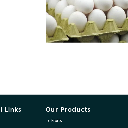
l Links
Our Products
Fruits