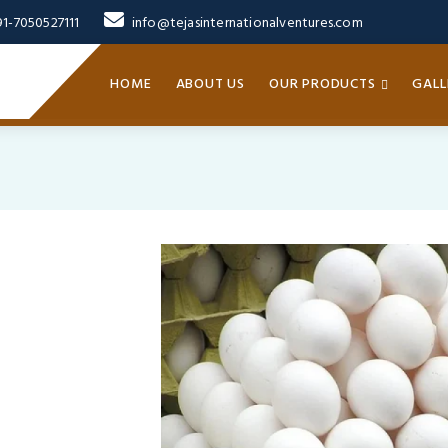
91-7050527111
info@tejasinternationalventures.com
HOME
ABOUT US
OUR PRODUCTS
GALL