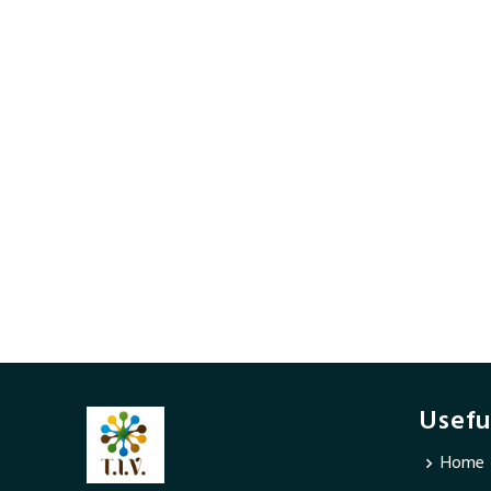
Usefu
Home