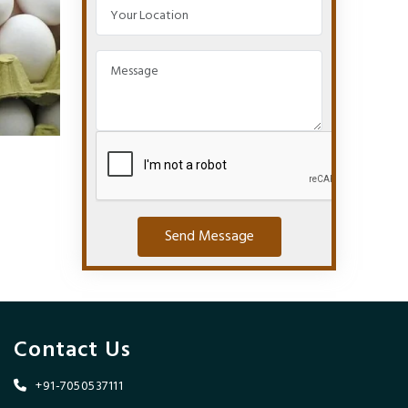
Send Message
Contact Us
+91-7050537111