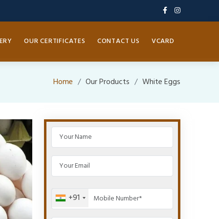
ERY
OUR CERTIFICATES
CONTACT US
VCARD
Home
Our Products
White Eggs
+91