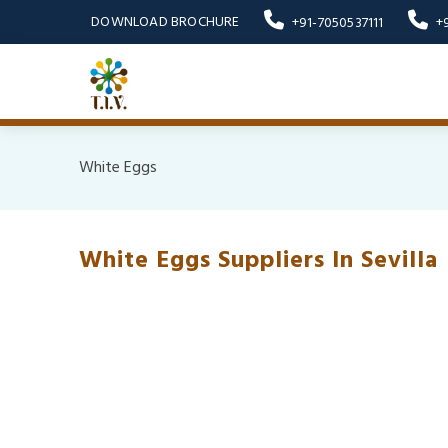
DOWNLOAD BROCHURE
+91-7050537111
+
White Eggs
White Eggs Suppliers In Sevilla