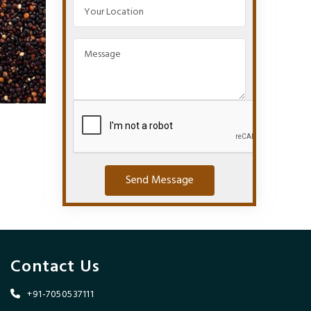
Send Message
Contact Us
+91-7050537111