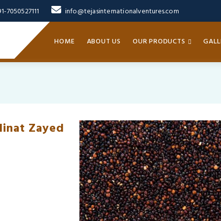
91-7050527111
info@tejasinternationalventures.com
HOME
ABOUT US
OUR PRODUCTS
GALL
dinat Zayed