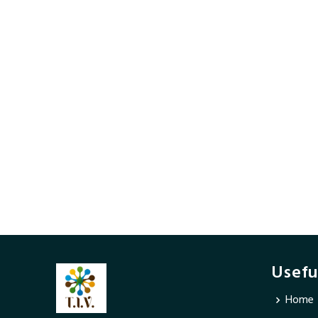
Usefu
Home