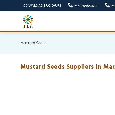
DOWNLOAD BROCHURE
+91-7050537111
+
Mustard Seeds
Mustard Seeds Suppliers In Ma