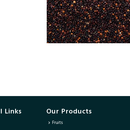
l Links
Our Products
Fruits