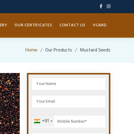
ERY
OUR CERTIFICATES
CONTACT US
VCARD
Home
Our Products
Mustard Seeds
+91