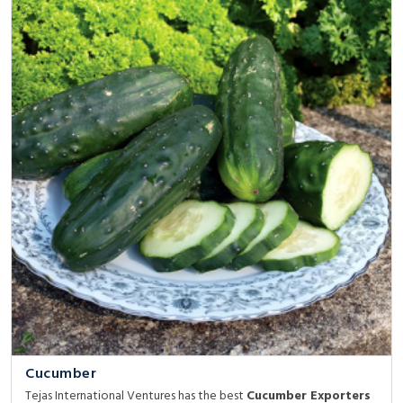
Cucumber
Tejas International Ventures has the best
Cucumber Exporters