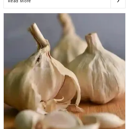
Read More