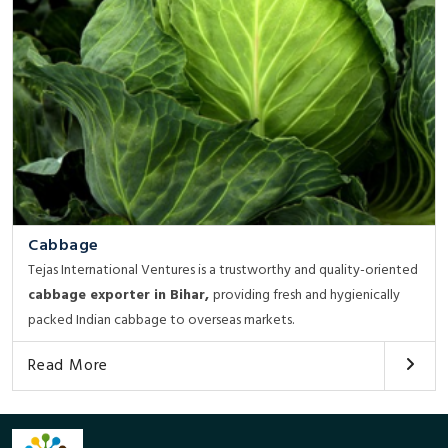
Cabbage
Tejas International Ventures is a trustworthy and quality-oriented
cabbage exporter in Bihar,
providing fresh and hygienically
packed Indian cabbage to overseas markets.
Read More