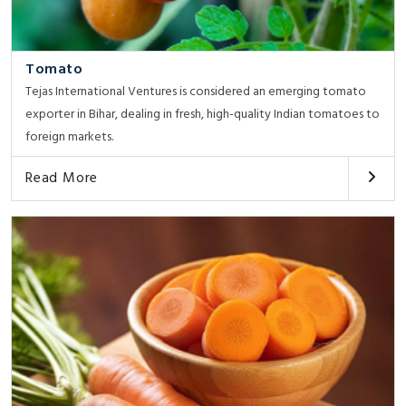
Tomato
Tejas International Ventures is considered an emerging tomato
exporter in Bihar, dealing in fresh, high-quality Indian tomatoes to
foreign markets.
Read More