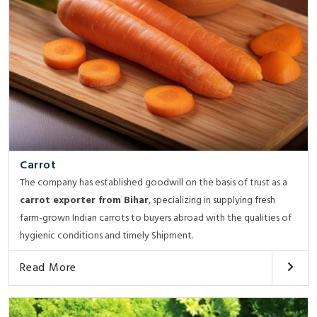
Carrot
The company has established goodwill on the basis of trust as a
carrot exporter from Bihar
, specializing in supplying fresh
farm-grown Indian carrots to buyers abroad with the qualities of
hygienic conditions and timely Shipment.
Read More