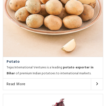
Potato
Tejas International Ventures is a leading
potato exporter in
Bihar
of premium Indian potatoes to international markets.
Read More