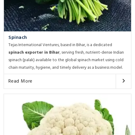
Spinach
Tejas International Ventures, based in Bihar, is a dedicated
spinach exporter in Bihar
, serving fresh, nutrient-dense Indian
spinach (palak) available to the global spinach market using cold
chain maturity, hygiene, and timely delivery as a business model.
Read More