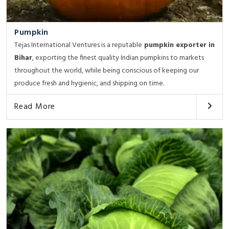
Pumpkin
Tejas International Ventures is a reputable
pumpkin exporter in
Bihar
, exporting the finest quality Indian pumpkins to markets
throughout the world, while being conscious of keeping our
produce fresh and hygienic, and shipping on time.
Read More