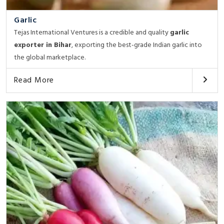
Garlic
Tejas International Ventures is a credible and quality
garlic
exporter in Bihar
, exporting the best-grade Indian garlic into
the global marketplace.
Read More