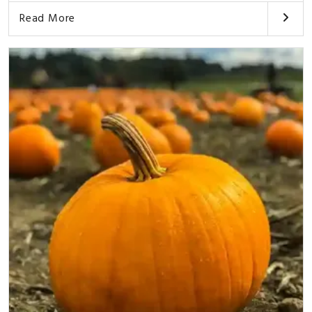
Read More