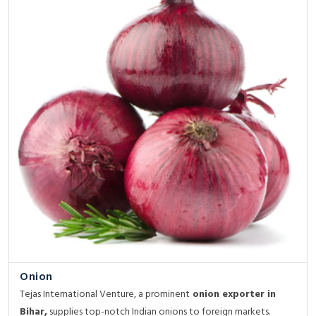
Onion
Tejas International Venture, a prominent
onion exporter in
Bihar,
supplies top-notch Indian onions to foreign markets.