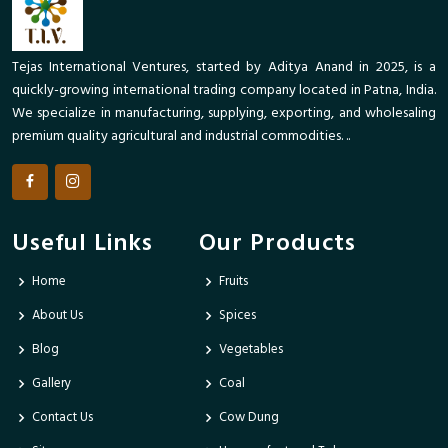
Tejas International Ventures, started by Aditya Anand in 2025, is a
quickly-growing international trading company located in Patna, India.
We specialize in manufacturing, supplying, exporting, and wholesaling
premium quality agricultural and industrial commodities. ..
Useful Links
Our Products
Home
Fruits
About Us
Spices
Blog
Vegetables
Gallery
Coal
Contact Us
Cow Dung