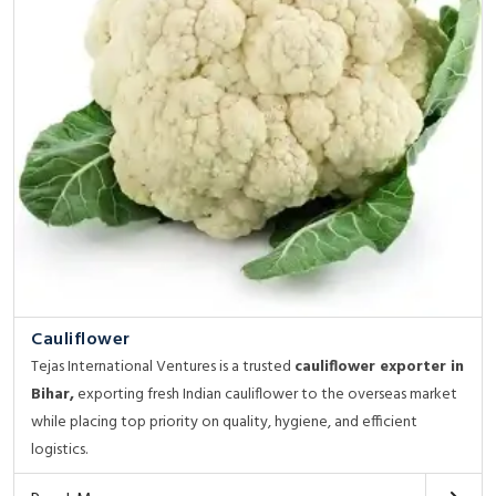
Cauliflower
Tejas International Ventures is a trusted
cauliflower exporter in
Bihar,
exporting fresh Indian cauliflower to the overseas market
while placing top priority on quality, hygiene, and efficient
logistics.