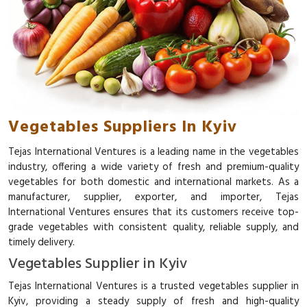
Vegetables Suppliers In Kyiv
Tejas International Ventures is a leading name in the vegetables
industry, offering a wide variety of fresh and premium-quality
vegetables for both domestic and international markets. As a
manufacturer, supplier, exporter, and importer, Tejas
International Ventures ensures that its customers receive top-
grade vegetables with consistent quality, reliable supply, and
timely delivery.
Vegetables Supplier in Kyiv
Tejas International Ventures is a trusted vegetables supplier in
Kyiv, providing a steady supply of fresh and high-quality