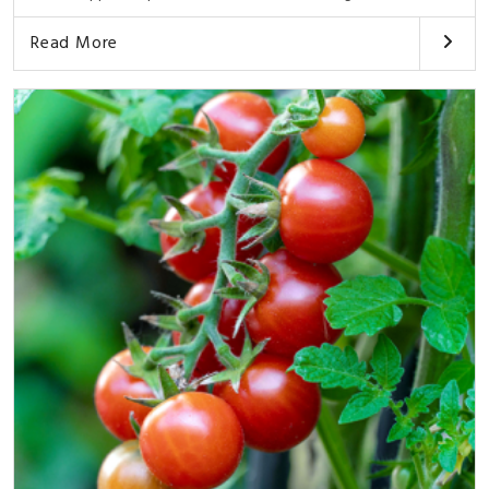
Read More