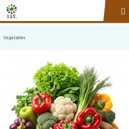
Vegetables