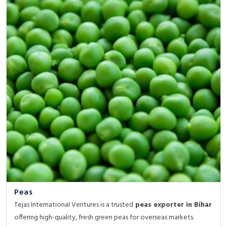
Peas
Tejas International Ventures is a trusted
peas exporter in Bihar
offering high-quality, fresh green peas for overseas markets.