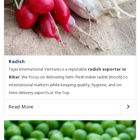
Radish
Tejas International Ventures is a reputable
radish exporter in
Bihar
. We focus on delivering farm-fresh Indian radish (mooli) to
international markets while keeping quality, hygiene, and on-
time delivery aspects at the top.
Read More