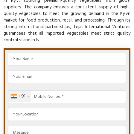
in Kyiv, sourcing premium-quality vegetables from global
suppliers. The company ensures a consistent supply of high-
quality vegetables to meet the growing demand in the Kyivn
market for food production, retail, and processing. Through its
strong international partnerships, Tejas International Ventures
guarantees that all imported vegetables meet strict quality
control standards.
+91