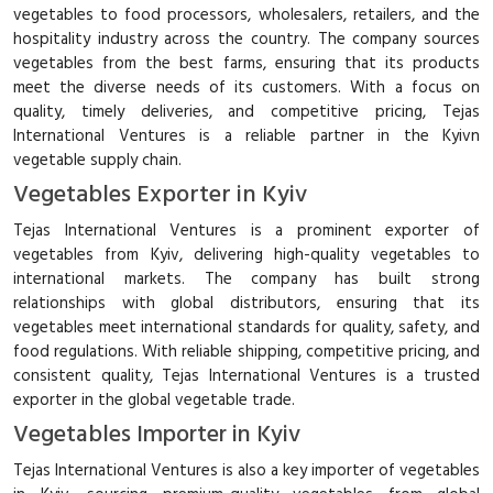
vegetables to food processors, wholesalers, retailers, and the
hospitality industry across the country. The company sources
vegetables from the best farms, ensuring that its products
meet the diverse needs of its customers. With a focus on
quality, timely deliveries, and competitive pricing, Tejas
International Ventures is a reliable partner in the Kyivn
vegetable supply chain.
Vegetables Exporter in Kyiv
Tejas International Ventures is a prominent exporter of
vegetables from Kyiv, delivering high-quality vegetables to
international markets. The company has built strong
relationships with global distributors, ensuring that its
vegetables meet international standards for quality, safety, and
food regulations. With reliable shipping, competitive pricing, and
consistent quality, Tejas International Ventures is a trusted
exporter in the global vegetable trade.
Vegetables Importer in Kyiv
Tejas International Ventures is also a key importer of vegetables