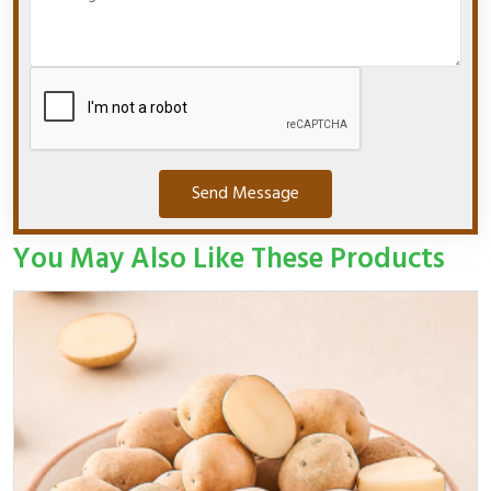
Send Message
You May Also Like These Products