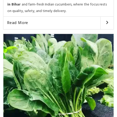
in Bihar
and farm-fresh Indian cucumbers, where the focus rests
on quality, safety, and timely delivery.
Read More