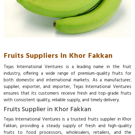
Fruits Suppliers In Khor Fakkan
Tejas International Ventures is a leading name in the fruit
industry, offering a wide range of premium-quality fruits for
both domestic and international markets. As a manufacturer,
supplier, exporter, and importer, Tejas International Ventures
ensures that its customers receive fresh and top-grade fruits
with consistent quality, reliable supply, and timely delivery.
Fruits Supplier in Khor Fakkan
Tejas International Ventures is a trusted fruits supplier in Khor
Fakkan, providing a steady supply of fresh and high-quality
fruits to food processors, wholesalers, retailers, and the