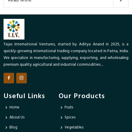
Read More
Tejas International Ventures, started by Aditya Anand in 2025, is a
quickly-growing international trading company located in Patna, India.
We specialize in manufacturing, supplying, exporting, and wholesaling
premium quality agricultural and industrial commodities. ..
Useful Links
Our Products
Home
Fruits
About Us
Spices
Blog
Vegetables