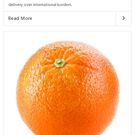
delivery over international borders.
Read More