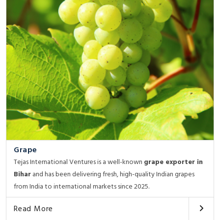
Grape
Tejas International Ventures is a well-known
grape exporter in
Bihar
and has been delivering fresh, high-quality Indian grapes
from India to international markets since 2025.
Read More