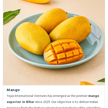
Mango
Tejas International Ventures has emerged as the premier
mango
exporter in Bihar
since 2025. Our objective is to deliver Indian