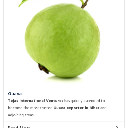
Guava
Tejas International Ventures
has quickly ascended to
become the most trusted
Guava exporter in Bihar
and
adjoining areas.