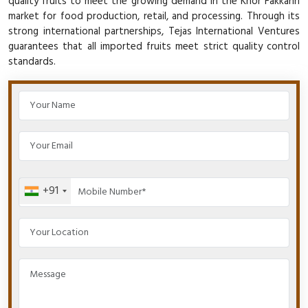
quality fruits to meet the growing demand in the Khor Fakkann
market for food production, retail, and processing. Through its
strong international partnerships, Tejas International Ventures
guarantees that all imported fruits meet strict quality control
standards.
+91