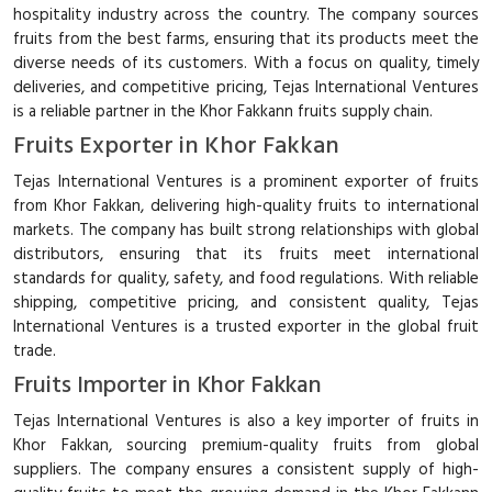
hospitality industry across the country. The company sources
fruits from the best farms, ensuring that its products meet the
diverse needs of its customers. With a focus on quality, timely
deliveries, and competitive pricing, Tejas International Ventures
is a reliable partner in the Khor Fakkann fruits supply chain.
Fruits Exporter in Khor Fakkan
Tejas International Ventures is a prominent exporter of fruits
from Khor Fakkan, delivering high-quality fruits to international
markets. The company has built strong relationships with global
distributors, ensuring that its fruits meet international
standards for quality, safety, and food regulations. With reliable
shipping, competitive pricing, and consistent quality, Tejas
International Ventures is a trusted exporter in the global fruit
trade.
Fruits Importer in Khor Fakkan
Tejas International Ventures is also a key importer of fruits in
Khor Fakkan, sourcing premium-quality fruits from global
suppliers. The company ensures a consistent supply of high-