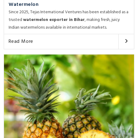
Watermelon
Since 2025, Tejas International Ventures has been established as a
trusted
watermelon exporter in Bihar
, making fresh, juicy
Indian watermelons available in international markets.
Read More