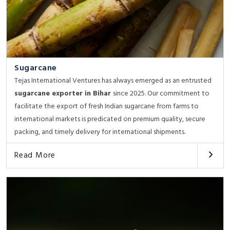
Sugarcane
Tejas International Ventures has always emerged as an entrusted
sugarcane exporter in Bihar
since 2025. Our commitment to
facilitate the export of fresh Indian sugarcane from farms to
international markets is predicated on premium quality, secure
packing, and timely delivery for international shipments.
Read More