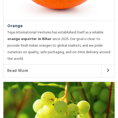
Orange
Tejas International Ventures has established itself as a reliable
orange exporter in Bihar
since 2025. Our goal is clear: to
provide fresh Indian oranges to global markets, and we pride
ourselves on quality, safe packaging, and on-time delivery around
the world.
Read More