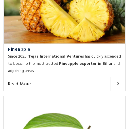
Pineapple
Since 2025,
Tejas International Ventures
has quickly ascended
to become the most trusted
Pineapple exporter in Bihar
and
adjoining areas.
Read More