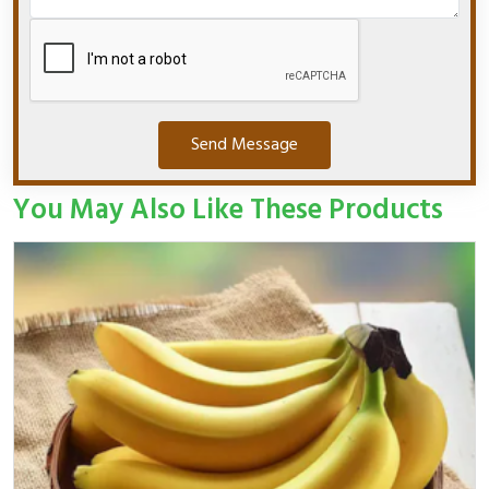
Send Message
You May Also Like These Products