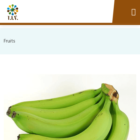
Fruits