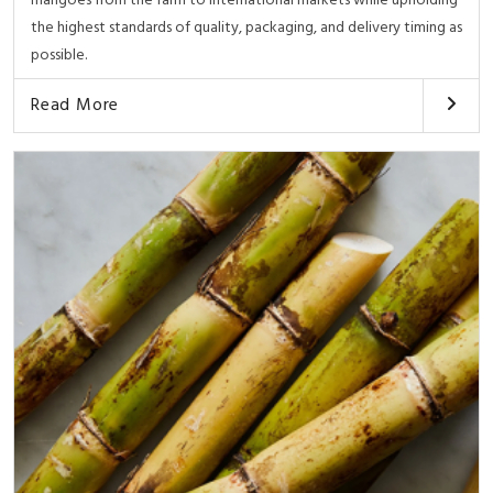
mangoes from the farm to international markets while upholding
the highest standards of quality, packaging, and delivery timing as
possible.
Read More