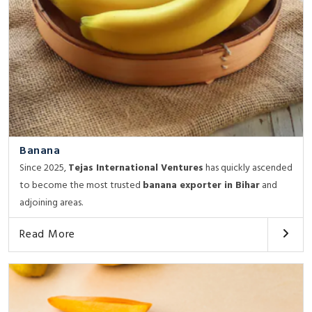
Banana
Since 2025,
Tejas International Ventures
has quickly ascended
to become the most trusted
banana exporter in Bihar
and
adjoining areas.
Read More