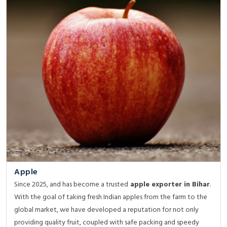
Apple
Since 2025, and has become a trusted
apple exporter in Bihar
.
With the goal of taking fresh Indian apples from the farm to the
global market, we have developed a reputation for not only
providing quality fruit, coupled with safe packing and speedy