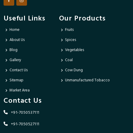
Useful Links
Our Products
Home
Fruits
About Us
Spices
Blog
Vegetables
Gallery
Coal
Contact Us
Cow Dung
Sitemap
Unmanufactured Tobacco
Market Area
Contact Us
+91-7050537111
+91-7050527111