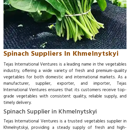
Spinach Suppliers In Khmelnytskyi
Tejas International Ventures is a leading name in the vegetables
industry, offering a wide variety of fresh and premium-quality
vegetables for both domestic and international markets. As a
manufacturer, supplier, exporter, and importer, Tejas
International Ventures ensures that its customers receive top-
grade vegetables with consistent quality, reliable supply, and
timely delivery.
Spinach Supplier in Khmelnytskyi
Tejas International Ventures is a trusted vegetables supplier in
Khmelnytskyi, providing a steady supply of fresh and high-