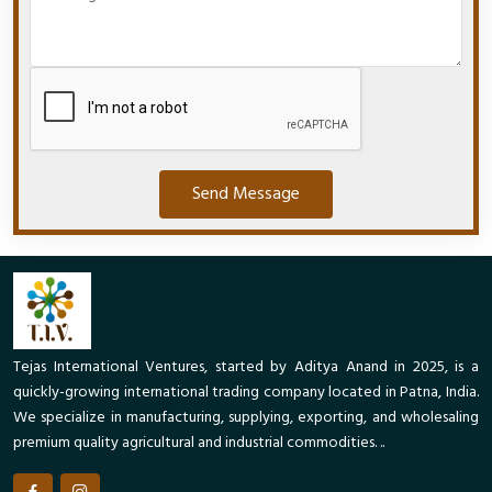
Send Message
Tejas International Ventures, started by Aditya Anand in 2025, is a
quickly-growing international trading company located in Patna, India.
We specialize in manufacturing, supplying, exporting, and wholesaling
premium quality agricultural and industrial commodities. ..