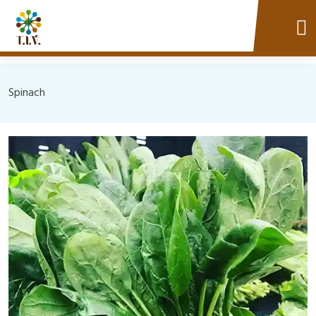
Spinach