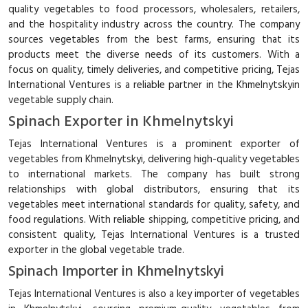
quality vegetables to food processors, wholesalers, retailers,
and the hospitality industry across the country. The company
sources vegetables from the best farms, ensuring that its
products meet the diverse needs of its customers. With a
focus on quality, timely deliveries, and competitive pricing, Tejas
International Ventures is a reliable partner in the Khmelnytskyin
vegetable supply chain.
Spinach Exporter in Khmelnytskyi
Tejas International Ventures is a prominent exporter of
vegetables from Khmelnytskyi, delivering high-quality vegetables
to international markets. The company has built strong
relationships with global distributors, ensuring that its
vegetables meet international standards for quality, safety, and
food regulations. With reliable shipping, competitive pricing, and
consistent quality, Tejas International Ventures is a trusted
exporter in the global vegetable trade.
Spinach Importer in Khmelnytskyi
Tejas International Ventures is also a key importer of vegetables