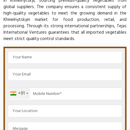
in Khmelnytskyi, sourcing premium-quality vegetables from
global suppliers. The company ensures a consistent supply of
high-quality vegetables to meet the growing demand in the
Khmelnytskyin market for food production, retail, and
processing. Through its strong international partnerships, Tejas
International Ventures guarantees that all imported vegetables
meet strict quality control standards.
+91