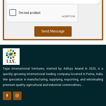
Send Message
Tejas International Ventures, started by Aditya Anand in 2025, is a
quickly-growing international trading company located in Patna, India.
We specialize in manufacturing, supplying, exporting, and wholesaling
premium quality agricultural and industrial commodities. ..