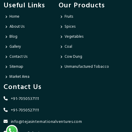
Useful Links
Our Products
Home
Fruits
About Us
Spices
Blog
Vegetables
Gallery
Coal
Contact Us
Cow Dung
Sitemap
Unmanufactured Tobacco
Market Area
Contact Us
+91-7050537111
+91-7050527111
info@tejasinternationalventures.com