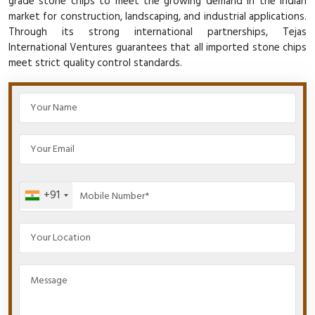
grade stone chips to meet the growing demand in the Indian
market for construction, landscaping, and industrial applications.
Through its strong international partnerships, Tejas
International Ventures guarantees that all imported stone chips
meet strict quality control standards.
+91