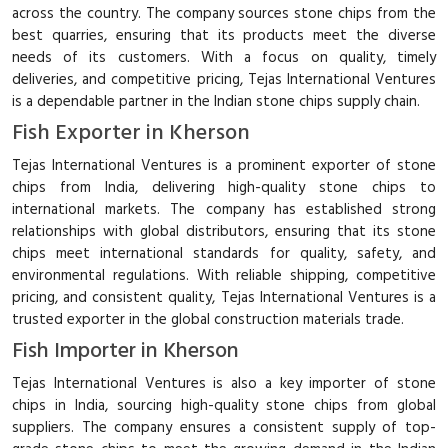
across the country. The company sources stone chips from the
best quarries, ensuring that its products meet the diverse
needs of its customers. With a focus on quality, timely
deliveries, and competitive pricing, Tejas International Ventures
is a dependable partner in the Indian stone chips supply chain.
Fish Exporter in Kherson
Tejas International Ventures is a prominent exporter of stone
chips from India, delivering high-quality stone chips to
international markets. The company has established strong
relationships with global distributors, ensuring that its stone
chips meet international standards for quality, safety, and
environmental regulations. With reliable shipping, competitive
pricing, and consistent quality, Tejas International Ventures is a
trusted exporter in the global construction materials trade.
Fish Importer in Kherson
Tejas International Ventures is also a key importer of stone
chips in India, sourcing high-quality stone chips from global
suppliers. The company ensures a consistent supply of top-