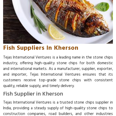
Fish Suppliers In Kherson
Tejas International Ventures is a leading name in the stone chips
industry, offering high-quality stone chips for both domestic
and international markets. As a manufacturer, supplier, exporter,
and importer, Tejas International Ventures ensures that its
customers receive top-grade stone chips with consistent
quality, reliable supply, and timely delivery.
Fish Supplier in Kherson
Tejas International Ventures is a trusted stone chips supplier in
India, providing a steady supply of high-quality stone chips to
construction companies, road builders, and other industries