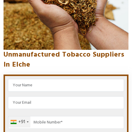
Unmanufactured Tobacco Suppliers
In Elche
+91