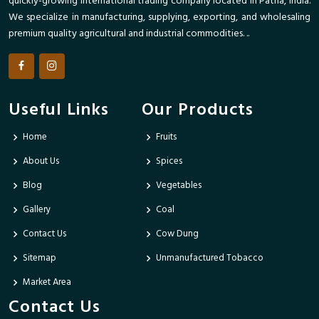
quickly-growing international trading company located in Patna, India.
We specialize in manufacturing, supplying, exporting, and wholesaling
premium quality agricultural and industrial commodities. ..
Useful Links
Our Products
Home
Fruits
About Us
Spices
Blog
Vegetables
Gallery
Coal
Contact Us
Cow Dung
Sitemap
Unmanufactured Tobacco
Market Area
Contact Us