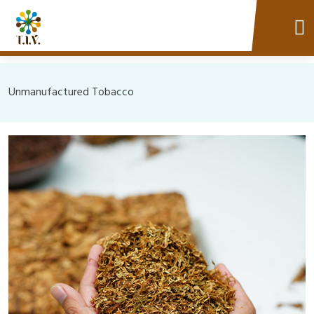
Unmanufactured Tobacco