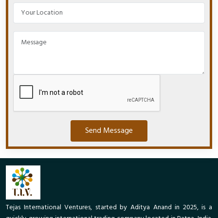
Send Message
Tejas International Ventures, started by Aditya Anand in 2025, is a