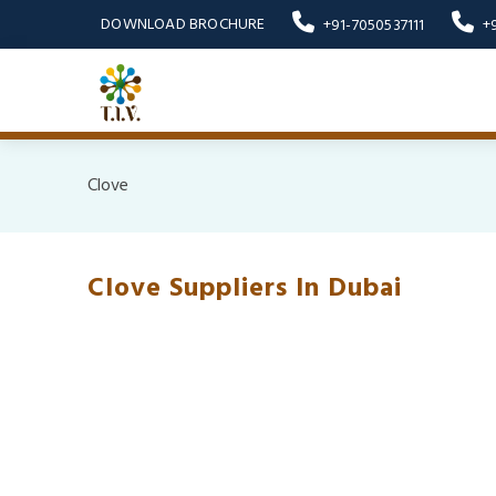
DOWNLOAD BROCHURE
+91-7050537111
+
Clove
Clove Suppliers In Dubai