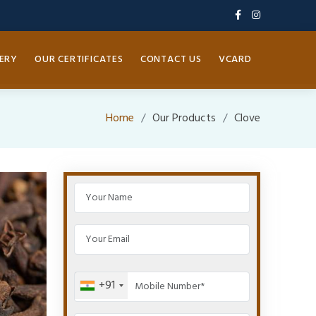
ERY
OUR CERTIFICATES
CONTACT US
VCARD
Home
Our Products
Clove
+91