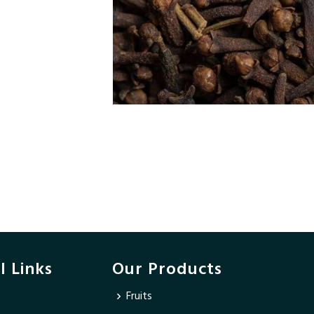
l Links
Our Products
Fruits