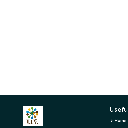
Usefu
Home