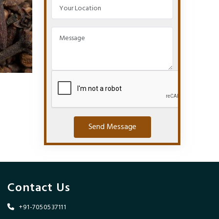
Send Message
Contact Us
+91-7050537111