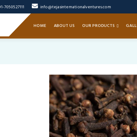
91-7050527111
info@tejasinternationalventures.com
HOME
ABOUT US
OUR PRODUCTS
GALL