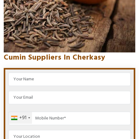
Cumin Suppliers In Cherkasy
+91