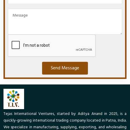
Send Message
Tejas International Ventures, started by Aditya Anand in 2025, is a
quickly-growing international trading company located in Patna, India.
We specialize in manufacturing, supplying, exporting, and wholesaling