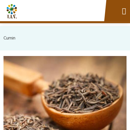
Cumin