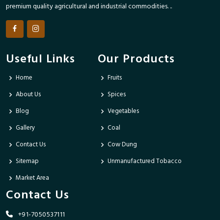
premium quality agricultural and industrial commodities. ..
Useful Links
Our Products
Home
Fruits
About Us
Spices
Blog
Vegetables
Gallery
Coal
Contact Us
Cow Dung
Sitemap
Unmanufactured Tobacco
Market Area
Contact Us
+91-7050537111