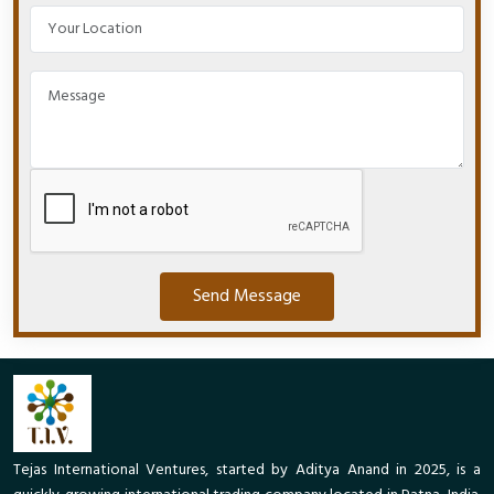
Send Message
Tejas International Ventures, started by Aditya Anand in 2025, is a