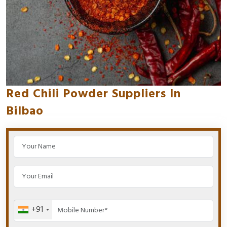
Red Chili Powder Suppliers In
Bilbao
+91