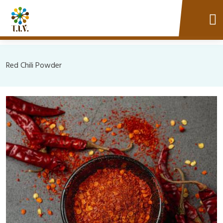
Red Chili Powder