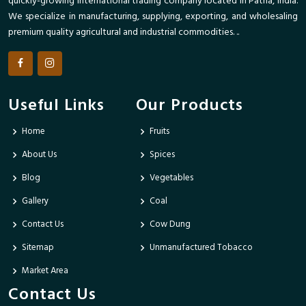
quickly-growing international trading company located in Patna, India.
We specialize in manufacturing, supplying, exporting, and wholesaling
premium quality agricultural and industrial commodities. ..
Useful Links
Our Products
Home
Fruits
About Us
Spices
Blog
Vegetables
Gallery
Coal
Contact Us
Cow Dung
Sitemap
Unmanufactured Tobacco
Market Area
Contact Us