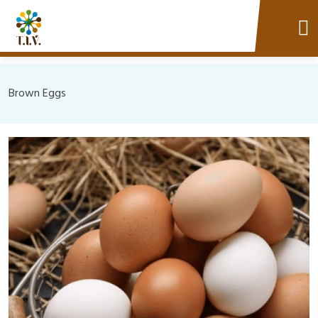
Brown Eggs