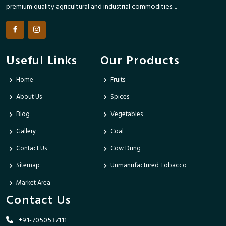
premium quality agricultural and industrial commodities. ..
Useful Links
Our Products
Home
Fruits
About Us
Spices
Blog
Vegetables
Gallery
Coal
Contact Us
Cow Dung
Sitemap
Unmanufactured Tobacco
Market Area
Contact Us
+91-7050537111