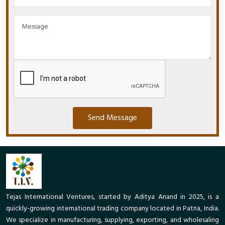
Send Message
Tejas International Ventures, started by Aditya Anand in 2025, is a
quickly-growing international trading company located in Patna, India.
We specialize in manufacturing, supplying, exporting, and wholesaling