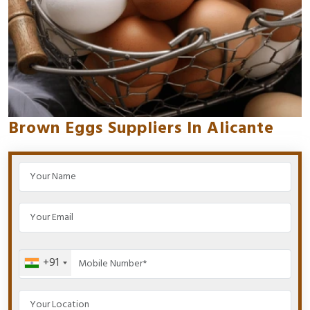
Brown Eggs Suppliers In Alicante
+91