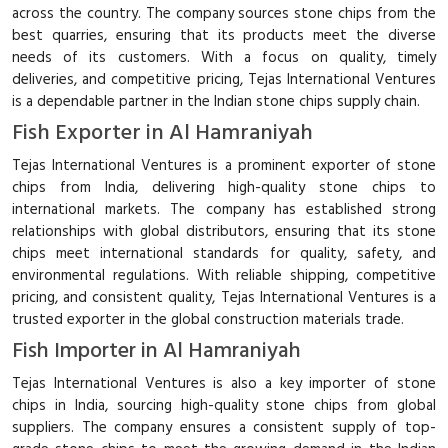
across the country. The company sources stone chips from the
best quarries, ensuring that its products meet the diverse
needs of its customers. With a focus on quality, timely
deliveries, and competitive pricing, Tejas International Ventures
is a dependable partner in the Indian stone chips supply chain.
Fish Exporter in Al Hamraniyah
Tejas International Ventures is a prominent exporter of stone
chips from India, delivering high-quality stone chips to
international markets. The company has established strong
relationships with global distributors, ensuring that its stone
chips meet international standards for quality, safety, and
environmental regulations. With reliable shipping, competitive
pricing, and consistent quality, Tejas International Ventures is a
trusted exporter in the global construction materials trade.
Fish Importer in Al Hamraniyah
Tejas International Ventures is also a key importer of stone
chips in India, sourcing high-quality stone chips from global
suppliers. The company ensures a consistent supply of top-