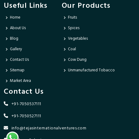
Useful Links
Our Products
Home
Fruits
About Us
Spices
Blog
Vegetables
Gallery
Coal
Contact Us
Cow Dung
Sitemap
Unmanufactured Tobacco
Market Area
Contact Us
+91-7050537111
+91-7050527111
info@tejasinternationalventures.com