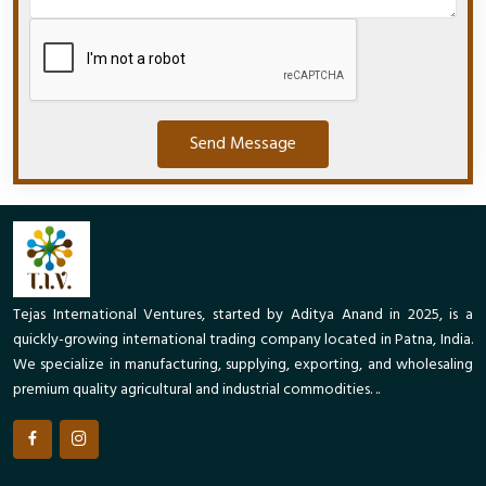
Send Message
Tejas International Ventures, started by Aditya Anand in 2025, is a
quickly-growing international trading company located in Patna, India.
We specialize in manufacturing, supplying, exporting, and wholesaling
premium quality agricultural and industrial commodities. ..