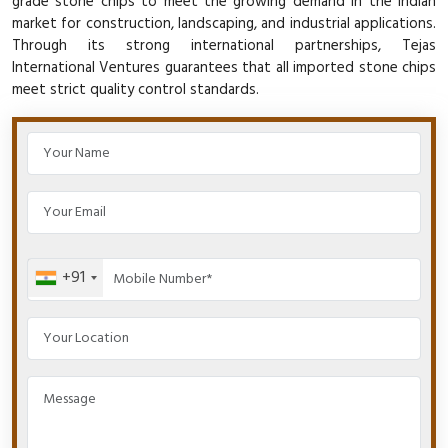
grade stone chips to meet the growing demand in the Indian
market for construction, landscaping, and industrial applications.
Through its strong international partnerships, Tejas
International Ventures guarantees that all imported stone chips
meet strict quality control standards.
+91