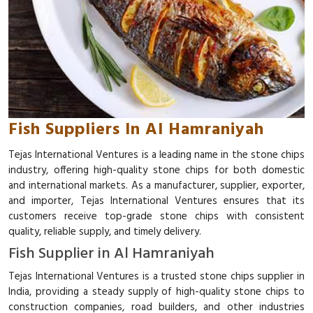
Fish Suppliers In Al Hamraniyah
Tejas International Ventures is a leading name in the stone chips
industry, offering high-quality stone chips for both domestic
and international markets. As a manufacturer, supplier, exporter,
and importer, Tejas International Ventures ensures that its
customers receive top-grade stone chips with consistent
quality, reliable supply, and timely delivery.
Fish Supplier in Al Hamraniyah
Tejas International Ventures is a trusted stone chips supplier in
India, providing a steady supply of high-quality stone chips to
construction companies, road builders, and other industries