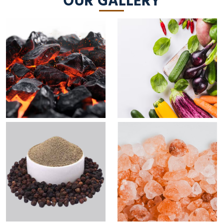
OUR GALLERY