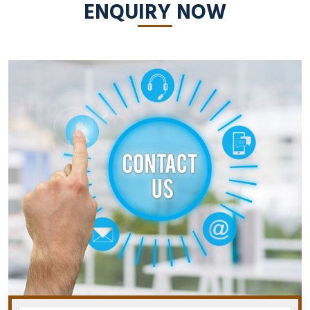
ENQUIRY NOW