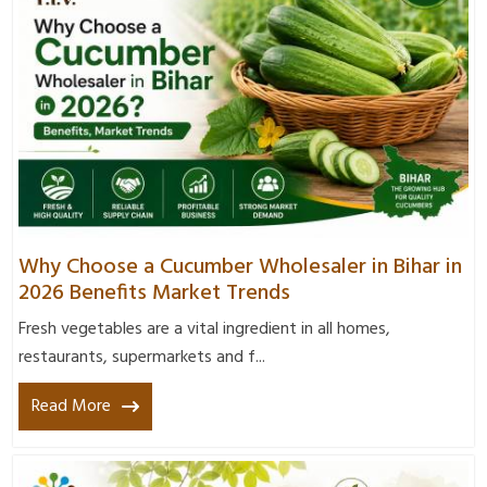
Why Choose a Cucumber Wholesaler in Bihar in
2026 Benefits Market Trends
Fresh vegetables are a vital ingredient in all homes,
restaurants, supermarkets and f...
Read More