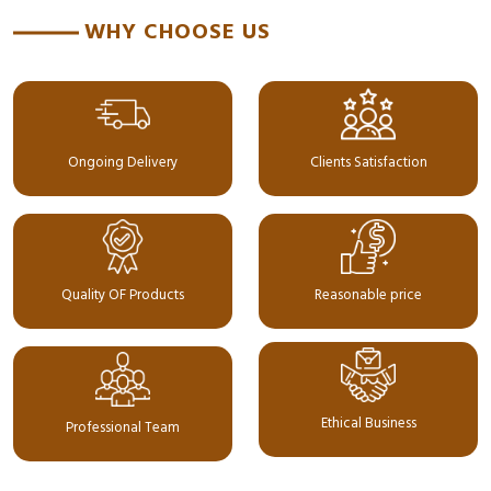
WHY CHOOSE US
Ongoing Delivery
Clients Satisfaction
Quality OF Products
Reasonable price
Ethical Business
Professional Team