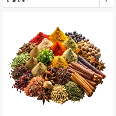
Read More