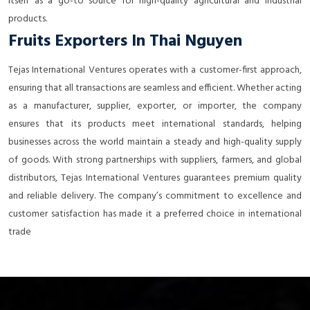
itself as a go-to source for high-quality agricultural and industrial
products.
Fruits Exporters In Thai Nguyen
Tejas International Ventures operates with a customer-first approach,
ensuring that all transactions are seamless and efficient. Whether acting
as a manufacturer, supplier, exporter, or importer, the company
ensures that its products meet international standards, helping
businesses across the world maintain a steady and high-quality supply
of goods. With strong partnerships with suppliers, farmers, and global
distributors, Tejas International Ventures guarantees premium quality
and reliable delivery. The company’s commitment to excellence and
customer satisfaction has made it a preferred choice in international
trade