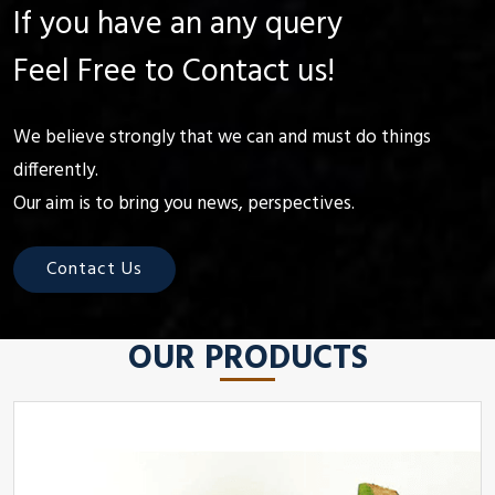
If you have an any query
Feel Free to Contact us!
We believe strongly that we can and must do things
differently.
Our aim is to bring you news, perspectives.
Contact Us
OUR PRODUCTS