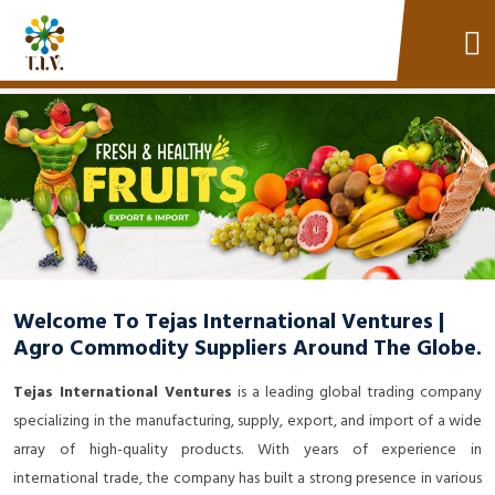
Welcome To Tejas International Ventures |
Agro Commodity Suppliers Around The Globe.
Tejas International Ventures
is a leading global trading company
specializing in the manufacturing, supply, export, and import of a wide
array of high-quality products. With years of experience in
international trade, the company has built a strong presence in various