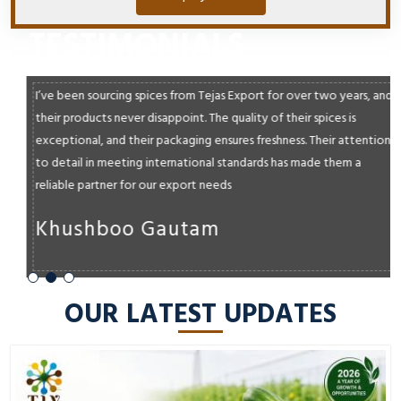
TESTIMONIALS
I’ve been sourcing spices from Tejas Export for over two years, and
their products never disappoint. The quality of their spices is
exceptional, and their packaging ensures freshness. Their attention
to detail in meeting international standards has made them a
reliable partner for our export needs
Khushboo Gautam
OUR LATEST UPDATES