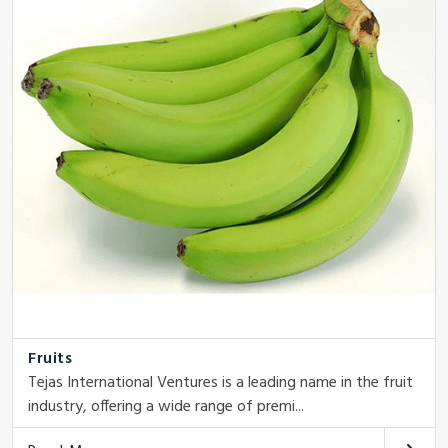
Fruits
Tejas International Ventures is a leading name in the fruit
industry, offering a wide range of premi...