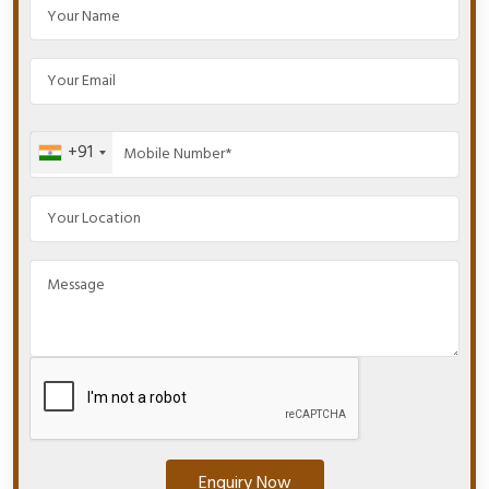
+91
Enquiry Now