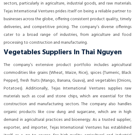
sectors, particularly in agriculture, industrial goods, and raw materials.
Tejas International Ventures prides itself on being a reliable partner to
businesses across the globe, offering consistent product quality, timely
deliveries, and competitive pricing. The company’s diverse offerings
cater to a broad range of industries, from agriculture and food
processing to construction and manufacturing.
Vegetables Suppliers In Thai Nguyen
The company’s extensive product portfolio includes agricultural
commodities like grains (Wheat, Maize, Rice), spices (Turmeric, Black
Pepper), fresh fruits (Mango, Banana, Guava), and vegetables (Onions,
Potatoes). Additionally, Tejas International Ventures supplies raw
materials such as coal and stone chips, which are essential for the
construction and manufacturing sectors. The company also handles
organic products like cow dung and sugarcane, which are in high
demand in agricultural practices and bioenergy. As a trusted supplier,
exporter, and importer, Tejas International Ventures has established