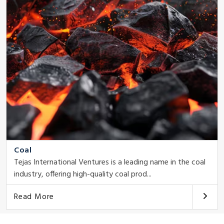
Coal
Tejas International Ventures is a leading name in the coal
industry, offering high-quality coal prod...
Read More