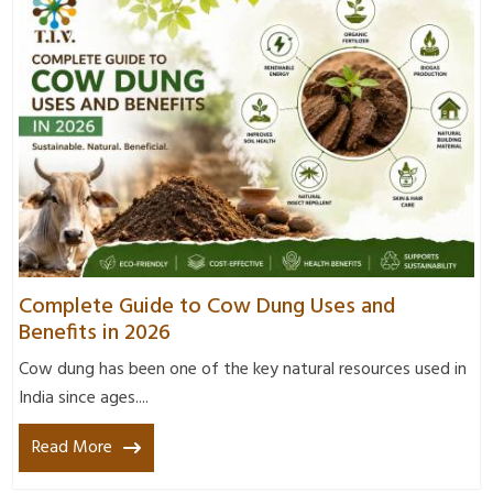
Complete Guide to Cow Dung Uses and
Benefits in 2026
Cow dung has been one of the key natural resources used in
India since ages....
Read More