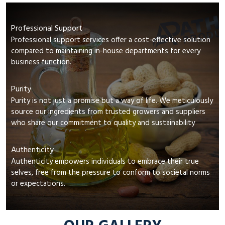
Professional Support
Professional support services offer a cost-effective solution
compared to maintaining in-house departments for every
business function.
Purity
Purity is not just a promise but a way of life. We meticulously
source our ingredients from trusted growers and suppliers
who share our commitment to quality and sustainability
Authenticity
Authenticity empowers individuals to embrace their true
selves, free from the pressure to conform to societal norms
or expectations.