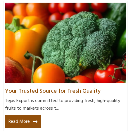
Your Trusted Source for Fresh Quality
Tejas Export is committed to providing fresh, high-quality
fruits to markets across t...
Read More