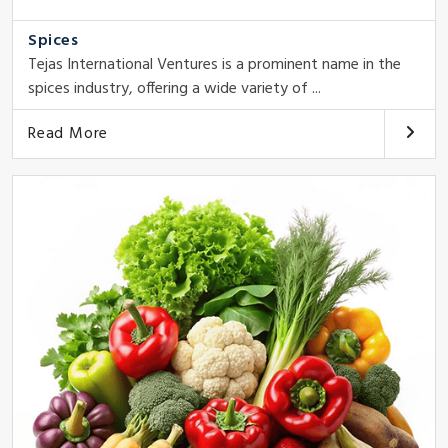
Spices
Tejas International Ventures is a prominent name in the
spices industry, offering a wide variety of ...
Read More