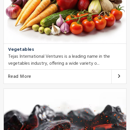
Vegetables
Tejas International Ventures is a leading name in the
vegetables industry, offering a wide variety o...
Read More