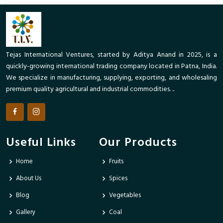
Tejas International Ventures, started by Aditya Anand in 2025, is a
quickly-growing international trading company located in Patna, India.
We specialize in manufacturing, supplying, exporting, and wholesaling
premium quality agricultural and industrial commodities. ..
Useful Links
Our Products
Home
Fruits
About Us
Spices
Blog
Vegetables
Gallery
Coal