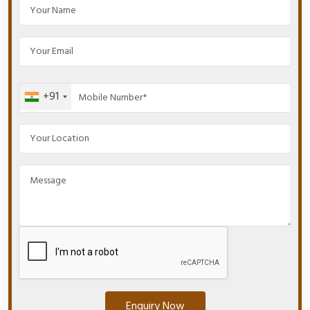
+91
Enquiry Now