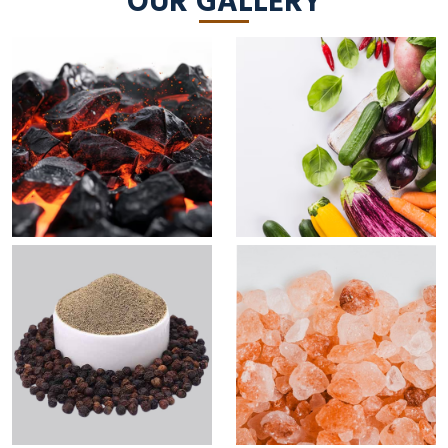
OUR GALLERY