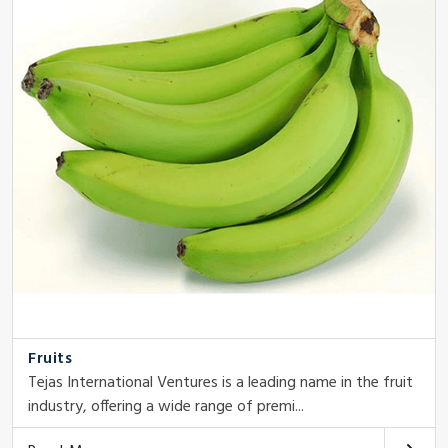
Fruits
Tejas International Ventures is a leading name in the fruit
industry, offering a wide range of premi...