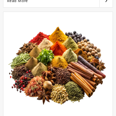
Read More