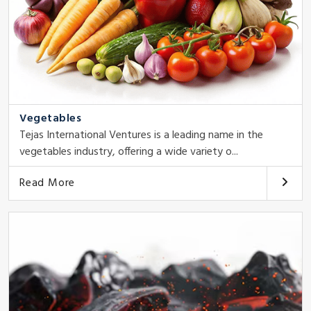
Vegetables
Tejas International Ventures is a leading name in the
vegetables industry, offering a wide variety o...
Read More