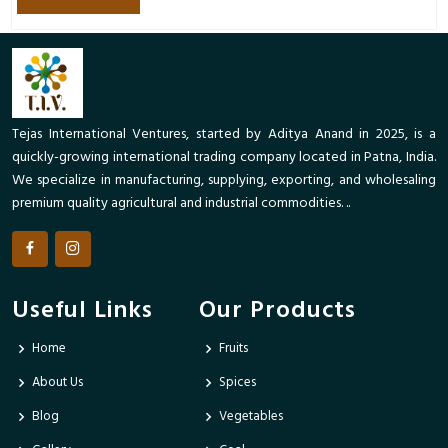
Tejas International Ventures, started by Aditya Anand in 2025, is a
quickly-growing international trading company located in Patna, India.
We specialize in manufacturing, supplying, exporting, and wholesaling
premium quality agricultural and industrial commodities. ..
Useful Links
Our Products
Home
Fruits
About Us
Spices
Blog
Vegetables