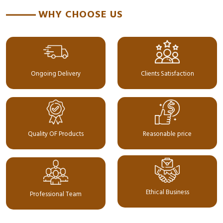
WHY CHOOSE US
Ongoing Delivery
Clients Satisfaction
Quality OF Products
Reasonable price
Ethical Business
Professional Team