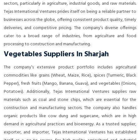
sectors, particularly in agriculture, industrial goods, and raw materials.
Tejas International Ventures prides itself on being a reliable partner to
businesses across the globe, offering consistent product quality, timely
deliveries, and competitive pricing. The company’s diverse offerings
cater to a broad range of industries, from agriculture and food
processing to construction and manufacturing.
Vegetables Suppliers In Sharjah
The company’s extensive product portfolio includes agricultural
commodities like grains (Wheat, Maize, Rice), spices (Turmeric, Black
Pepper), fresh fruits (Mango, Banana, Guava), and vegetables (Onions,
Potatoes). Additionally, Tejas International Ventures supplies raw
materials such as coal and stone chips, which are essential for the
construction and manufacturing sectors. The company also handles
organic products like cow dung and sugarcane, which are in high
demand in agricultural practices and bioenergy. As a trusted supplier,
exporter, and importer, Tejas International Ventures has established