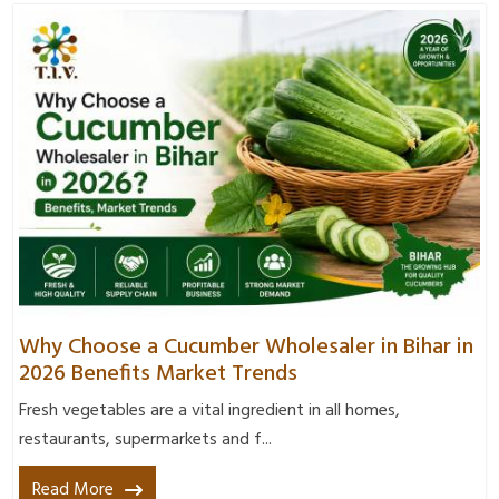
Why Choose a Cucumber Wholesaler in Bihar in
2026 Benefits Market Trends
Fresh vegetables are a vital ingredient in all homes,
restaurants, supermarkets and f...
Read More