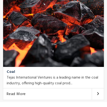
Coal
Tejas International Ventures is a leading name in the coal
industry, offering high-quality coal prod...
Read More