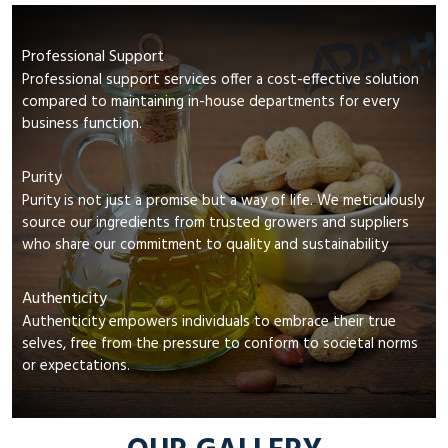
Professional Support
Professional support services offer a cost-effective solution
compared to maintaining in-house departments for every
business function.
Purity
Purity is not just a promise but a way of life. We meticulously
source our ingredients from trusted growers and suppliers
who share our commitment to quality and sustainability
Authenticity
Authenticity empowers individuals to embrace their true
selves, free from the pressure to conform to societal norms
or expectations.