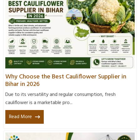
Why Choose the Best Cauliflower Supplier in
Bihar in 2026
Due to its versatility and regular consumption, fresh
cauliflower is a marketable pro...
Read More