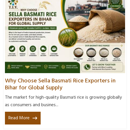
Why Choose Sella Basmati Rice Exporters in
Bihar for Global Supply
The market for high-quality Basmati rice is growing globally
as consumers and busines...
Read More