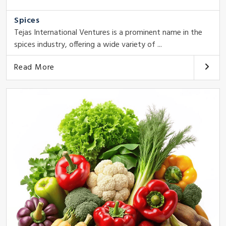
Spices
Tejas International Ventures is a prominent name in the
spices industry, offering a wide variety of ...
Read More