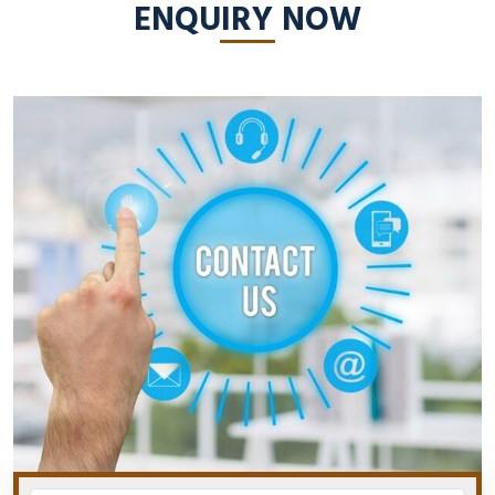
ENQUIRY NOW