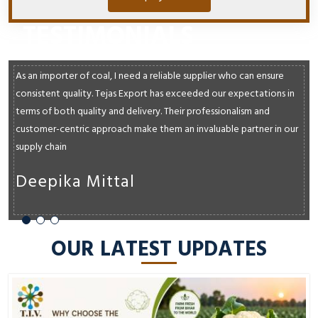
TESTIMONIALS
As an importer of coal, I need a reliable supplier who can ensure
consistent quality. Tejas Export has exceeded our expectations in
terms of both quality and delivery. Their professionalism and
customer-centric approach make them an invaluable partner in our
supply chain
Deepika Mittal
OUR LATEST UPDATES