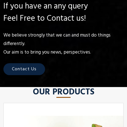
If you have an any query
Feel Free to Contact us!
We believe strongly that we can and must do things
differently.
Our aim is to bring you news, perspectives.
Contact Us
OUR PRODUCTS