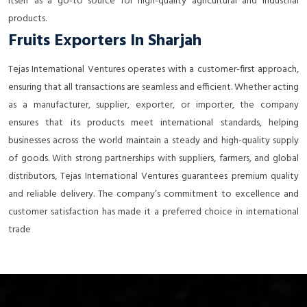
itself as a go-to source for high-quality agricultural and industrial
products.
Fruits Exporters In Sharjah
Tejas International Ventures operates with a customer-first approach,
ensuring that all transactions are seamless and efficient. Whether acting
as a manufacturer, supplier, exporter, or importer, the company
ensures that its products meet international standards, helping
businesses across the world maintain a steady and high-quality supply
of goods. With strong partnerships with suppliers, farmers, and global
distributors, Tejas International Ventures guarantees premium quality
and reliable delivery. The company’s commitment to excellence and
customer satisfaction has made it a preferred choice in international
trade