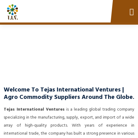
Welcome To Tejas International Ventures |
Agro Commodity Suppliers Around The Globe.
Tejas International Ventures
is a leading global trading company
specializing in the manufacturing, supply, export, and import of a wide
array of high-quality products. With years of experience in
international trade, the company has built a strong presence in various