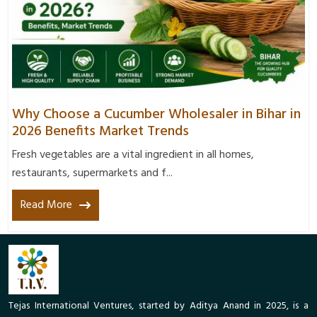
Why Choose a Cucumber Wholesaler in Bihar in
2026 Benefits Market Trends
Fresh vegetables are a vital ingredient in all homes,
restaurants, supermarkets and f...
Read More
Tejas International Ventures, started by Aditya Anand in 2025, is a