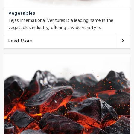
Vegetables
Tejas International Ventures is a leading name in the
vegetables industry, offering a wide variety o...
Read More