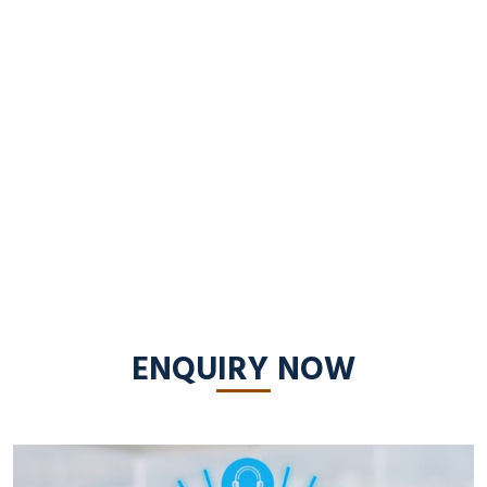
ENQUIRY NOW