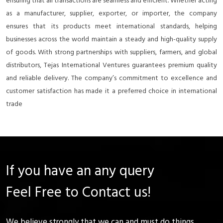
ensuring that all transactions are seamless and efficient. Whether acting
as a manufacturer, supplier, exporter, or importer, the company
ensures that its products meet international standards, helping
businesses across the world maintain a steady and high-quality supply
of goods. With strong partnerships with suppliers, farmers, and global
distributors, Tejas International Ventures guarantees premium quality
and reliable delivery. The company’s commitment to excellence and
customer satisfaction has made it a preferred choice in international
trade
If you have an any query
Feel Free to Contact us!
We believe strongly that we can and must do things