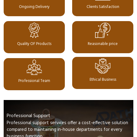
Ongoing Delivery
Clients Satisfaction
Quality OF Products
Reasonable price
Ethical Business
Professional Team
Professional Support
Professional support services offer a cost-effective solution
compared to maintaining in-house departments for every
business function.