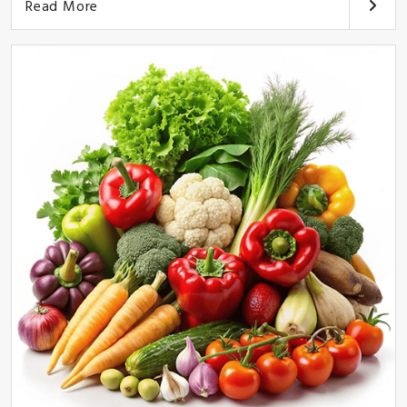
Read More