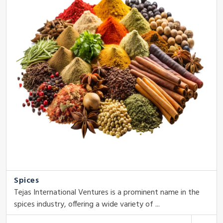
Spices
Tejas International Ventures is a prominent name in the
spices industry, offering a wide variety of ...