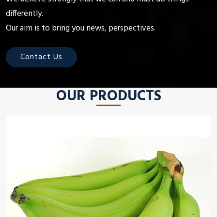
differently.
Our aim is to bring you news, perspectives.
Contact Us
OUR PRODUCTS