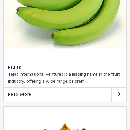
Fruits
Tejas International Ventures is a leading name in the fruit
industry, offering a wide range of premi...
Read More