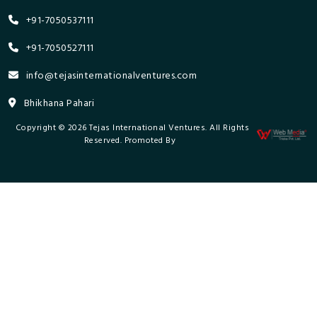
+91-7050537111
+91-7050527111
info@tejasinternationalventures.com
Bhikhana Pahari
Copyright © 2026 Tejas International Ventures. All Rights
Reserved. Promoted By