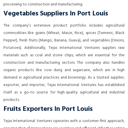
processing to construction and manufacturing.
Vegetables Suppliers In Port Louis
The company’s extensive product portfolio includes agricultural
commodities like grains (Wheat, Maize, Rice), spices (Turmeric, Black
Pepper), fresh fruits (Mango, Banana, Guava), and vegetables (Onions,
Potatoes). Additionally, Tejas International Ventures supplies raw
materials such as coal and stone chips, which are essential for the
construction and manufacturing sectors. The company also handles
organic products like cow dung and sugarcane, which are in high
demand in agricultural practices and bioenergy. As a trusted supplier,
exporter, and importer, Tejas International Ventures has established
itself as a go-to source for high-quality agricultural and industrial
products.
Fruits Exporters In Port Louis
Tejas International Ventures operates with a customer-first approach,