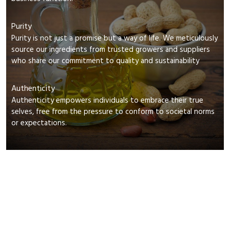
Purity
Purity is not just a promise but a way of life. We meticulously
source our ingredients from trusted growers and suppliers
who share our commitment to quality and sustainability
Authenticity
Authenticity empowers individuals to embrace their true
selves, free from the pressure to conform to societal norms
or expectations.