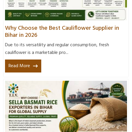
Why Choose the Best Cauliflower Supplier in
Bihar in 2026
Due to its versatility and regular consumption, fresh
cauliflower is a marketable pro...
Read More