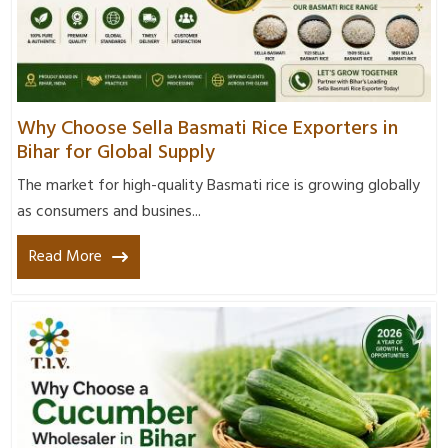
Why Choose Sella Basmati Rice Exporters in
Bihar for Global Supply
The market for high-quality Basmati rice is growing globally
as consumers and busines...
Read More