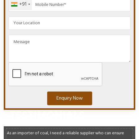
+91
Enquiry Now
TESTIMONIALS
As an importer of coal, I need a reliable supplier who can ensure