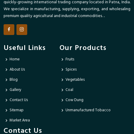
quickly-growing international trading company located in Patna, India.
We specialize in manufacturing, supplying, exporting, and wholesaling
premium quality agricultural and industrial commodities. ..
Useful Links
Our Products
Home
Fruits
About Us
Spices
Blog
Vegetables
Gallery
Coal
Contact Us
Cow Dung
Sitemap
Unmanufactured Tobacco
Market Area
Contact Us