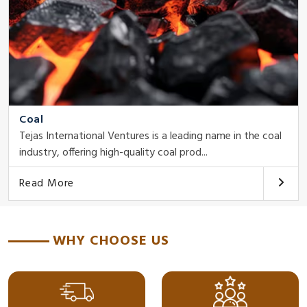
Coal
Tejas International Ventures is a leading name in the coal
industry, offering high-quality coal prod...
Read More
WHY CHOOSE US