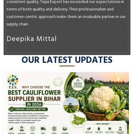
consistent quality. Tejas Export has exceeded our expectations in
terms of both quality and delivery. Their professionalism and
customer-centric approach make them an invaluable partner in our
supply chain
Deepika Mittal
OUR LATEST UPDATES