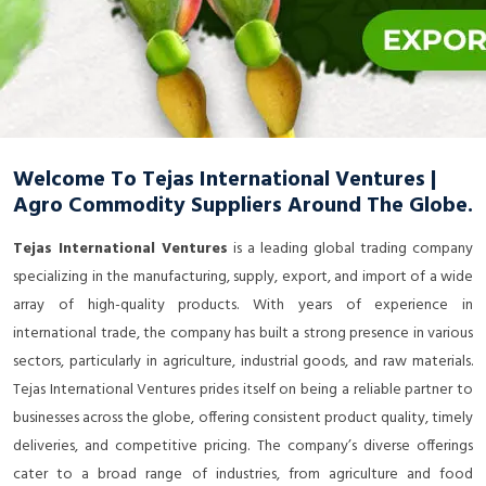
Welcome To Tejas International Ventures |
Agro Commodity Suppliers Around The Globe.
Tejas International Ventures
is a leading global trading company
specializing in the manufacturing, supply, export, and import of a wide
array of high-quality products. With years of experience in
international trade, the company has built a strong presence in various
sectors, particularly in agriculture, industrial goods, and raw materials.
Tejas International Ventures prides itself on being a reliable partner to
businesses across the globe, offering consistent product quality, timely
deliveries, and competitive pricing. The company’s diverse offerings
cater to a broad range of industries, from agriculture and food