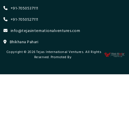
+91-7050537111
+91-7050527111
info@tejasinternationalventures.com
Bhikhana Pahari
Copyright © 2026 Tejas International Ventures. All Rights
Reserved. Promoted By