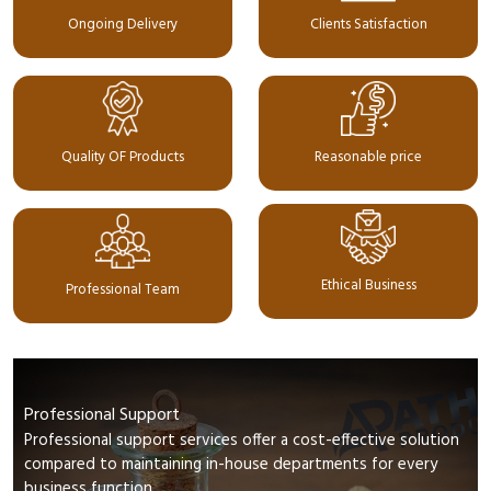
Ongoing Delivery
Clients Satisfaction
Quality OF Products
Reasonable price
Ethical Business
Professional Team
Professional Support
Professional support services offer a cost-effective solution
compared to maintaining in-house departments for every
business function.