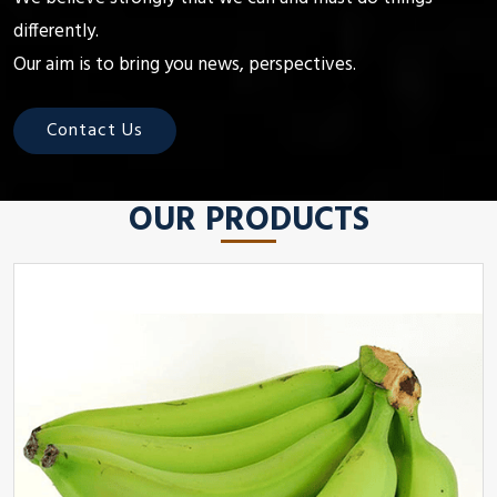
differently.
Our aim is to bring you news, perspectives.
Contact Us
OUR PRODUCTS