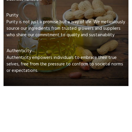
Purity
Purity is not just a promise but a way of life. We meticulously
source our ingredients from trusted growers and suppliers
who share our commitment to quality and sustainability
Authenticity
Authenticity empowers individuals to embrace their true
selves, free from the pressure to conform to societal norms
or expectations.