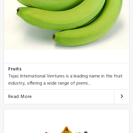
Fruits
Tejas International Ventures is a leading name in the fruit
industry, offering a wide range of premi...
Read More