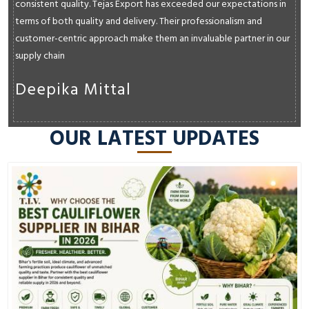
consistent quality. Tejas Export has exceeded our expectations in
terms of both quality and delivery. Their professionalism and
customer-centric approach make them an invaluable partner in our
supply chain
Deepika Mittal
OUR LATEST UPDATES