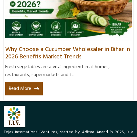
Why Choose a Cucumber Wholesaler in Bihar in
2026 Benefits Market Trends
Fresh vegetables are a vital ingredient in all homes,
restaurants, supermarkets and f...
Read More
Tejas International Ventures, started by Aditya Anand in 2025, is a