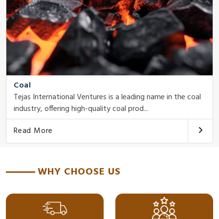
Coal
Tejas International Ventures is a leading name in the coal
industry, offering high-quality coal prod...
Read More
WHY CHOOSE US