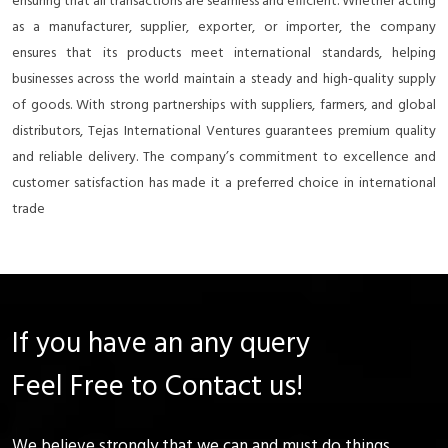
ensuring that all transactions are seamless and efficient. Whether acting
as a manufacturer, supplier, exporter, or importer, the company
ensures that its products meet international standards, helping
businesses across the world maintain a steady and high-quality supply
of goods. With strong partnerships with suppliers, farmers, and global
distributors, Tejas International Ventures guarantees premium quality
and reliable delivery. The company’s commitment to excellence and
customer satisfaction has made it a preferred choice in international
trade
If you have an any query
Feel Free to Contact us!
We believe strongly that we can and must do things