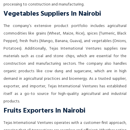
processing to construction and manufacturing.
Vegetables Suppliers In Nairobi
The company’s extensive product portfolio includes agricultural
commodities like grains (Wheat, Maize, Rice), spices (Turmeric, Black
Pepper), fresh fruits (Mango, Banana, Guava), and vegetables (Onions,
Potatoes). Additionally, Tejas International Ventures supplies raw
materials such as coal and stone chips, which are essential for the
construction and manufacturing sectors. The company also handles
organic products like cow dung and sugarcane, which are in high
demand in agricultural practices and bioenergy. As a trusted supplier,
exporter, and importer, Tejas International Ventures has established
itself as a go-to source for high-quality agricultural and industrial
products.
Fruits Exporters In Nairobi
Tejas International Ventures operates with a customer-first approach,