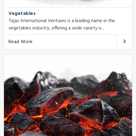
Vegetables
Tejas International Ventures is a leading name in the
vegetables industry, offering a wide variety o...
Read More