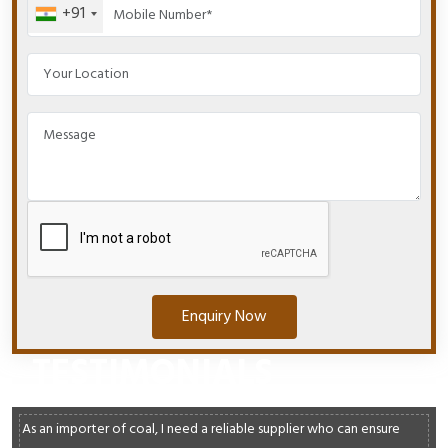
+91
Enquiry Now
TESTIMONIALS
As an importer of coal, I need a reliable supplier who can ensure