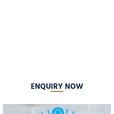
ENQUIRY NOW