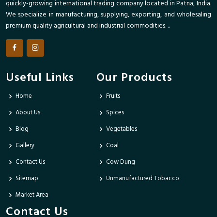
quickly-growing international trading company located in Patna, India.
We specialize in manufacturing, supplying, exporting, and wholesaling
premium quality agricultural and industrial commodities. ..
Useful Links
Our Products
Home
Fruits
About Us
Spices
Blog
Vegetables
Gallery
Coal
Contact Us
Cow Dung
Sitemap
Unmanufactured Tobacco
Market Area
Contact Us