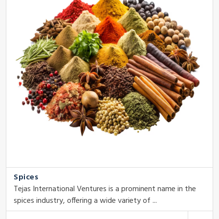
Spices
Tejas International Ventures is a prominent name in the
spices industry, offering a wide variety of ...