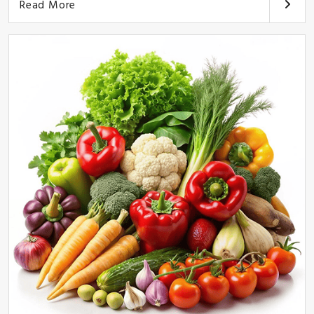
Read More