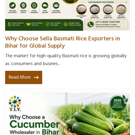
Why Choose Sella Basmati Rice Exporters in
Bihar for Global Supply
The market for high-quality Basmati rice is growing globally
as consumers and busines...
Read More