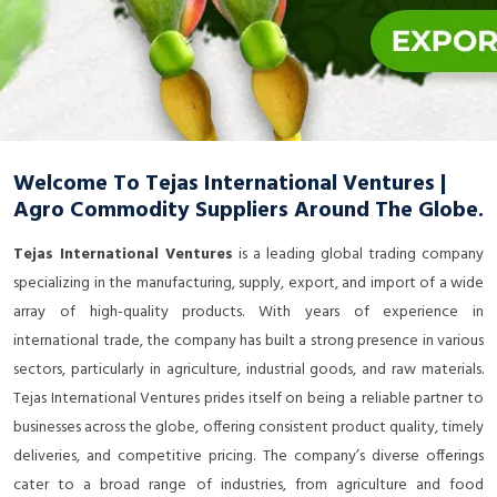
Welcome To Tejas International Ventures |
Agro Commodity Suppliers Around The Globe.
Tejas International Ventures
is a leading global trading company
specializing in the manufacturing, supply, export, and import of a wide
array of high-quality products. With years of experience in
international trade, the company has built a strong presence in various
sectors, particularly in agriculture, industrial goods, and raw materials.
Tejas International Ventures prides itself on being a reliable partner to
businesses across the globe, offering consistent product quality, timely
deliveries, and competitive pricing. The company’s diverse offerings
cater to a broad range of industries, from agriculture and food