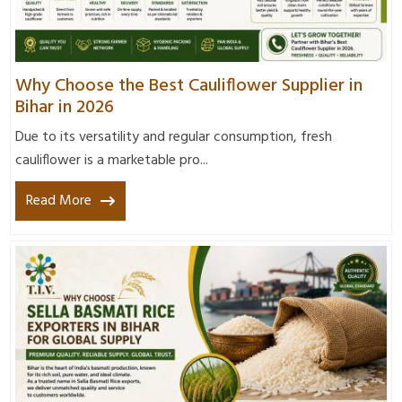
Why Choose the Best Cauliflower Supplier in
Bihar in 2026
Due to its versatility and regular consumption, fresh
cauliflower is a marketable pro...
Read More