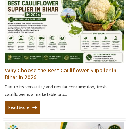
Why Choose the Best Cauliflower Supplier in
Bihar in 2026
Due to its versatility and regular consumption, fresh
cauliflower is a marketable pro...
Read More