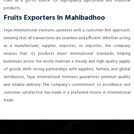
itself as a go-to source for high-quality agricultural and industrial
products.
Fruits Exporters In Mahibadhoo
Tejas International Ventures operates with a customer-first approach,
ensuring that all transactions are seamless and efficient. Whether acting
as a manufacturer, supplier, exporter, or importer, the company
ensures that its products meet international standards, helping
businesses across the world maintain a steady and high-quality supply
of goods. With strong partnerships with suppliers, farmers, and global
distributors, Tejas International Ventures guarantees premium quality
and reliable delivery. The company’s commitment to excellence and
customer satisfaction has made it a preferred choice in international
trade