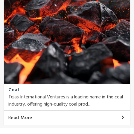
Coal
Tejas International Ventures is a leading name in the coal
industry, offering high-quality coal prod...
Read More