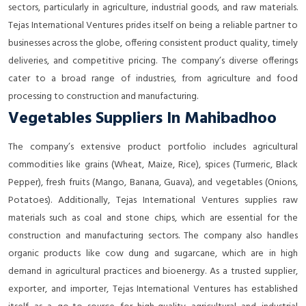
sectors, particularly in agriculture, industrial goods, and raw materials.
Tejas International Ventures prides itself on being a reliable partner to
businesses across the globe, offering consistent product quality, timely
deliveries, and competitive pricing. The company’s diverse offerings
cater to a broad range of industries, from agriculture and food
processing to construction and manufacturing.
Vegetables Suppliers In Mahibadhoo
The company’s extensive product portfolio includes agricultural
commodities like grains (Wheat, Maize, Rice), spices (Turmeric, Black
Pepper), fresh fruits (Mango, Banana, Guava), and vegetables (Onions,
Potatoes). Additionally, Tejas International Ventures supplies raw
materials such as coal and stone chips, which are essential for the
construction and manufacturing sectors. The company also handles
organic products like cow dung and sugarcane, which are in high
demand in agricultural practices and bioenergy. As a trusted supplier,
exporter, and importer, Tejas International Ventures has established