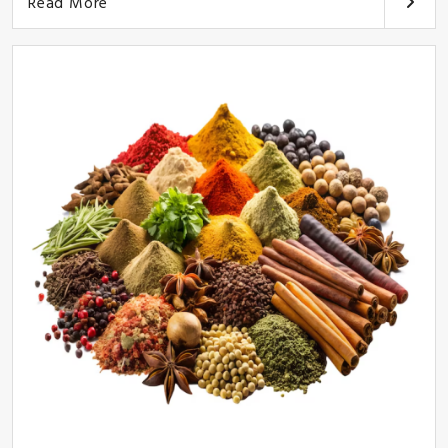
Read More