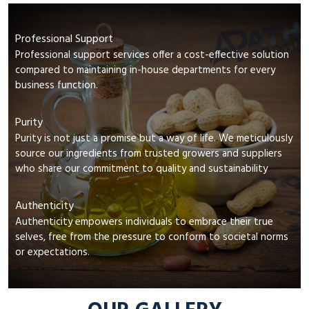
Professional Support
Professional support services offer a cost-effective solution
compared to maintaining in-house departments for every
business function.
Purity
Purity is not just a promise but a way of life. We meticulously
source our ingredients from trusted growers and suppliers
who share our commitment to quality and sustainability
Authenticity
Authenticity empowers individuals to embrace their true
selves, free from the pressure to conform to societal norms
or expectations.