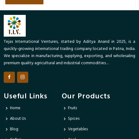
Tejas International Ventures, started by Aditya Anand in 2025, is a
quickly-growing international trading company located in Patna, India.
We specialize in manufacturing, supplying, exporting, and wholesaling
premium quality agricultural and industrial commodities. ..
Useful Links
Our Products
Home
Fruits
About Us
Spices
Blog
Vegetables