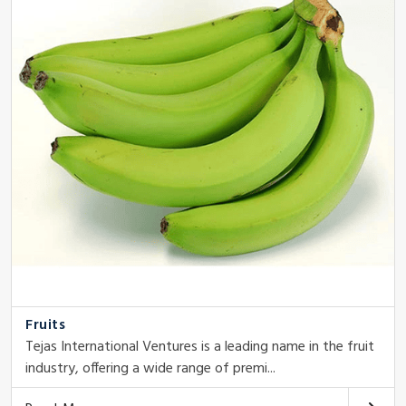
Fruits
Tejas International Ventures is a leading name in the fruit
industry, offering a wide range of premi...