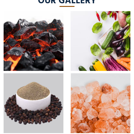
OUR GALLERY