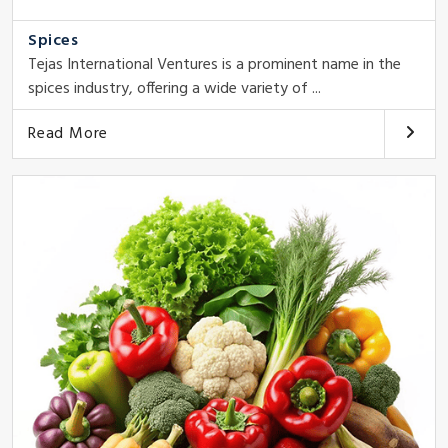
Spices
Tejas International Ventures is a prominent name in the
spices industry, offering a wide variety of ...
Read More