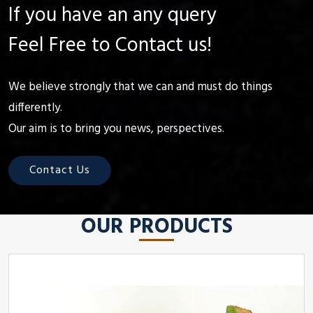
If you have an any query
Feel Free to Contact us!
We believe strongly that we can and must do things
differently.
Our aim is to bring you news, perspectives.
Contact Us
OUR PRODUCTS