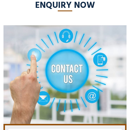
ENQUIRY NOW