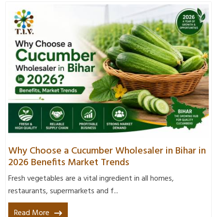
Why Choose a Cucumber Wholesaler in Bihar in
2026 Benefits Market Trends
Fresh vegetables are a vital ingredient in all homes,
restaurants, supermarkets and f...
Read More