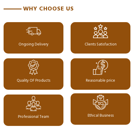
WHY CHOOSE US
Ongoing Delivery
Clients Satisfaction
Quality OF Products
Reasonable price
Ethical Business
Professional Team