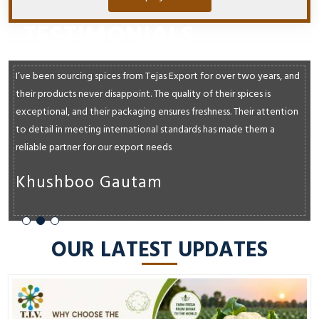
TESTIMONIALS
I’ve been sourcing spices from Tejas Export for over two years, and
their products never disappoint. The quality of their spices is
exceptional, and their packaging ensures freshness. Their attention
to detail in meeting international standards has made them a
reliable partner for our export needs
Khushboo Gautam
OUR LATEST UPDATES