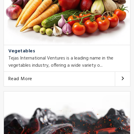
Vegetables
Tejas International Ventures is a leading name in the
vegetables industry, offering a wide variety o...
Read More