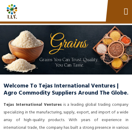
Welcome To Tejas International Ventures |
Agro Commodity Suppliers Around The Globe.
Tejas International Ventures
is a leading global trading company
specializing in the manufacturing, supply, export, and import of a wide
array of high-quality products. With years of experience in
international trade, the company has built a strong presence in various