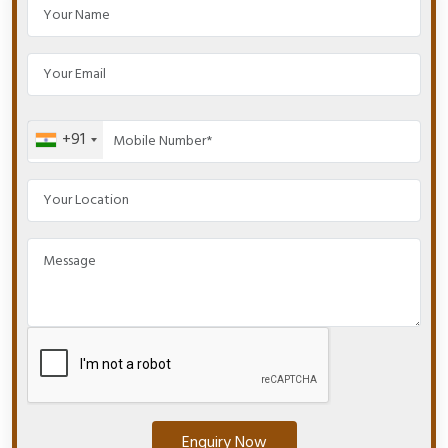
+91
Enquiry Now