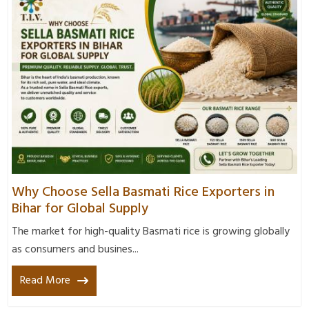
Why Choose Sella Basmati Rice Exporters in
Bihar for Global Supply
The market for high-quality Basmati rice is growing globally
as consumers and busines...
Read More