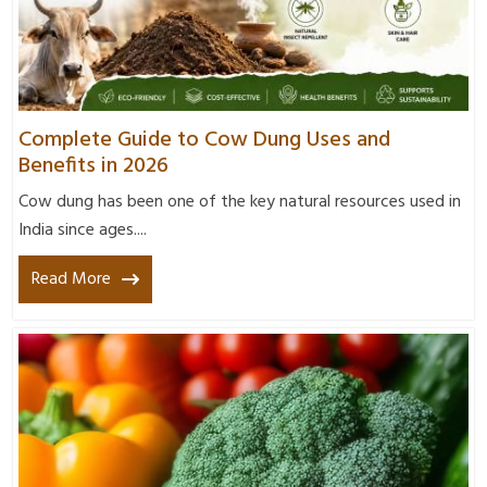
Complete Guide to Cow Dung Uses and
Benefits in 2026
Cow dung has been one of the key natural resources used in
India since ages....
Read More