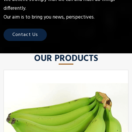
differently.
Our aim is to bring you news, perspectives.
Contact Us
OUR PRODUCTS