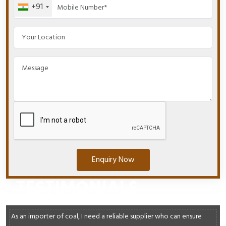
+91
Enquiry Now
TESTIMONIALS
As an importer of coal, I need a reliable supplier who can ensure