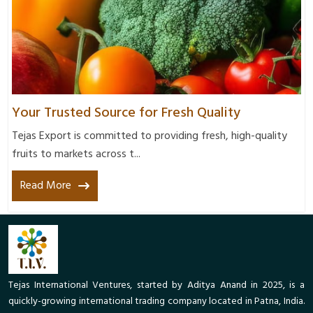
Your Trusted Source for Fresh Quality
Tejas Export is committed to providing fresh, high-quality
fruits to markets across t...
Read More
Tejas International Ventures, started by Aditya Anand in 2025, is a
quickly-growing international trading company located in Patna, India.