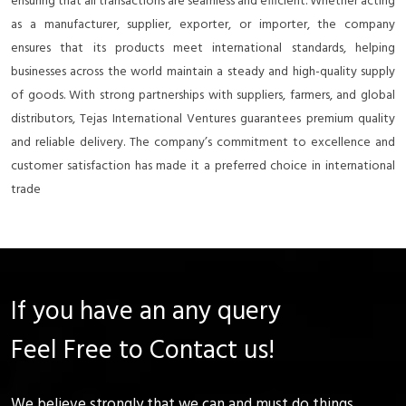
ensuring that all transactions are seamless and efficient. Whether acting
as a manufacturer, supplier, exporter, or importer, the company
ensures that its products meet international standards, helping
businesses across the world maintain a steady and high-quality supply
of goods. With strong partnerships with suppliers, farmers, and global
distributors, Tejas International Ventures guarantees premium quality
and reliable delivery. The company’s commitment to excellence and
customer satisfaction has made it a preferred choice in international
trade
If you have an any query
Feel Free to Contact us!
We believe strongly that we can and must do things