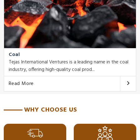
Coal
Tejas International Ventures is a leading name in the coal
industry, offering high-quality coal prod...
Read More
WHY CHOOSE US