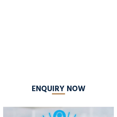
ENQUIRY NOW