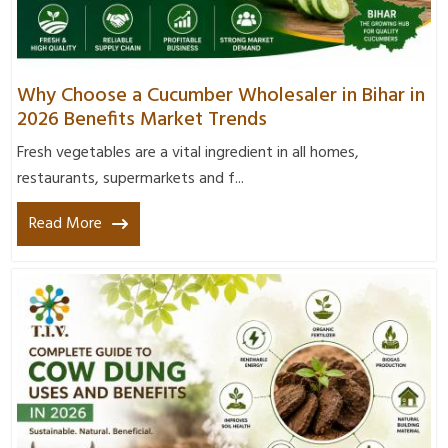
Why Choose a Cucumber Wholesaler in Bihar in
2026 Benefits Market Trends
Fresh vegetables are a vital ingredient in all homes,
restaurants, supermarkets and f...
Read More