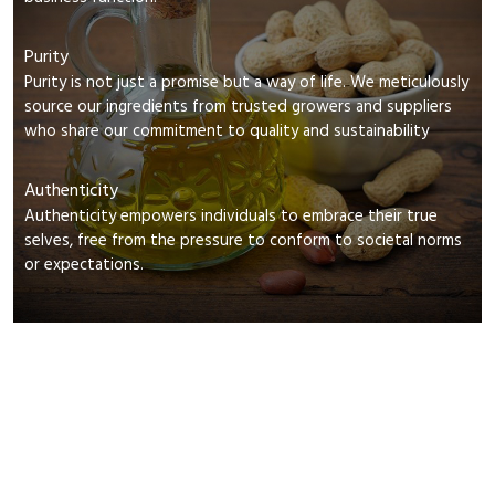
Purity
Purity is not just a promise but a way of life. We meticulously
source our ingredients from trusted growers and suppliers
who share our commitment to quality and sustainability
Authenticity
Authenticity empowers individuals to embrace their true
selves, free from the pressure to conform to societal norms
or expectations.