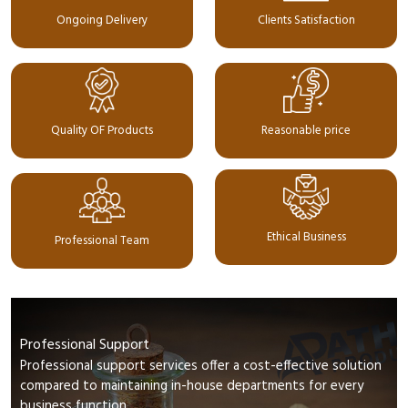
Ongoing Delivery
Clients Satisfaction
Quality OF Products
Reasonable price
Ethical Business
Professional Team
Professional Support
Professional support services offer a cost-effective solution
compared to maintaining in-house departments for every
business function.