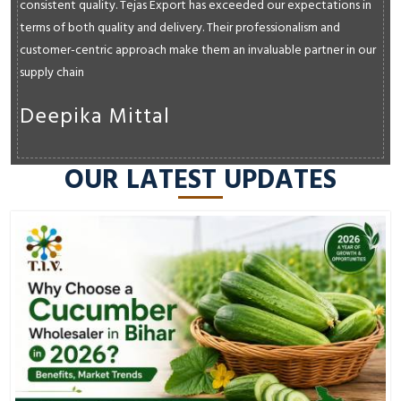
consistent quality. Tejas Export has exceeded our expectations in
terms of both quality and delivery. Their professionalism and
customer-centric approach make them an invaluable partner in our
supply chain
Deepika Mittal
OUR LATEST UPDATES