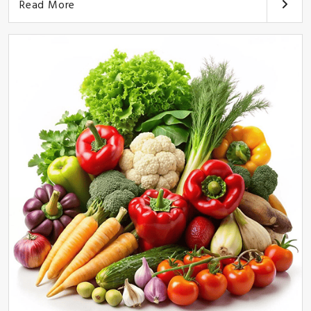
Read More