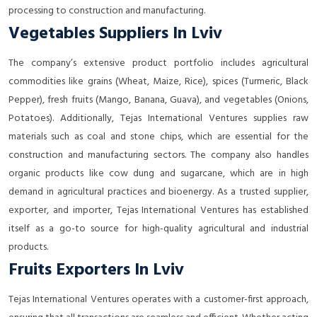
processing to construction and manufacturing.
Vegetables Suppliers In Lviv
The company’s extensive product portfolio includes agricultural
commodities like grains (Wheat, Maize, Rice), spices (Turmeric, Black
Pepper), fresh fruits (Mango, Banana, Guava), and vegetables (Onions,
Potatoes). Additionally, Tejas International Ventures supplies raw
materials such as coal and stone chips, which are essential for the
construction and manufacturing sectors. The company also handles
organic products like cow dung and sugarcane, which are in high
demand in agricultural practices and bioenergy. As a trusted supplier,
exporter, and importer, Tejas International Ventures has established
itself as a go-to source for high-quality agricultural and industrial
products.
Fruits Exporters In Lviv
Tejas International Ventures operates with a customer-first approach,