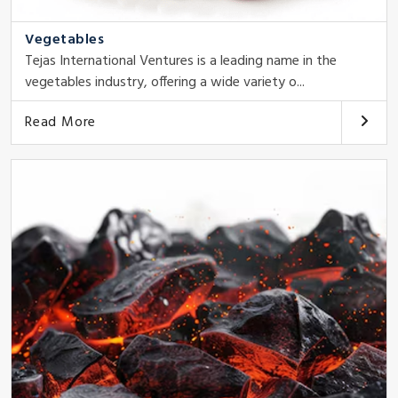
Vegetables
Tejas International Ventures is a leading name in the
vegetables industry, offering a wide variety o...
Read More