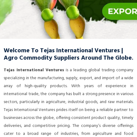
Welcome To Tejas International Ventures |
Agro Commodity Suppliers Around The Globe.
Tejas International Ventures
is a leading global trading company
specializing in the manufacturing, supply, export, and import of a wide
array of high-quality products. With years of experience in
international trade, the company has built a strong presence in various
sectors, particularly in agriculture, industrial goods, and raw materials.
Tejas International Ventures prides itself on being a reliable partner to
businesses across the globe, offering consistent product quality, timely
deliveries, and competitive pricing. The company’s diverse offerings
cater to a broad range of industries, from agriculture and food