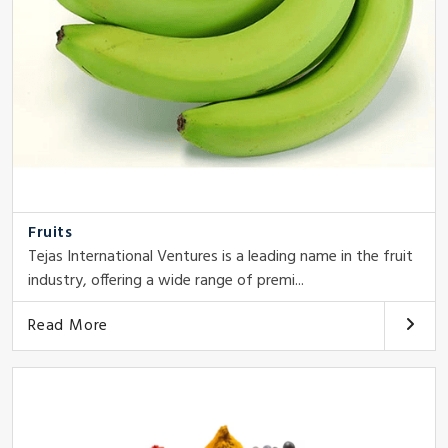
Fruits
Tejas International Ventures is a leading name in the fruit
industry, offering a wide range of premi...
Read More