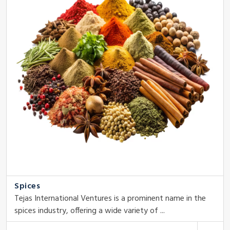
Spices
Tejas International Ventures is a prominent name in the
spices industry, offering a wide variety of ...