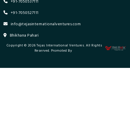
+91-7050537111
+91-7050527111
info@tejasinternationalventures.com
Bhikhana Pahari
Copyright © 2026 Tejas International Ventures. All Rights
Reserved. Promoted By