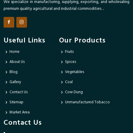
We specialize in manufacturing, supplying, exporting, and wholesaling
premium quality agricultural and industrial commodities. ..
Useful Links
Our Products
Home
Fruits
About Us
Spices
Blog
Vegetables
Gallery
Coal
Contact Us
Cow Dung
Sitemap
Unmanufactured Tobacco
Market Area
Contact Us