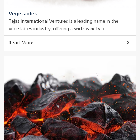
Vegetables
Tejas International Ventures is a leading name in the
vegetables industry, offering a wide variety o...
Read More