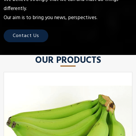
differently.
Our aim is to bring you news, perspectives.
Contact Us
OUR PRODUCTS