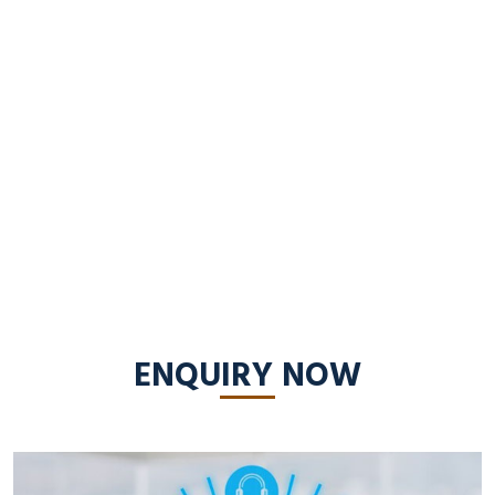
ENQUIRY NOW