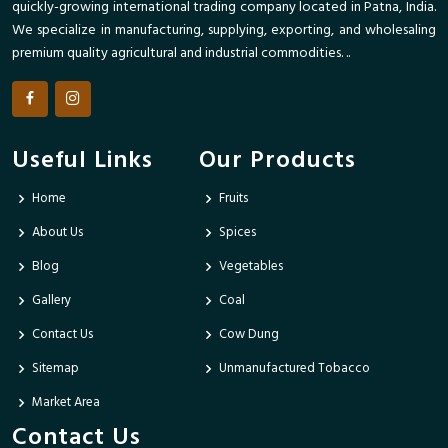
quickly-growing international trading company located in Patna, India.
We specialize in manufacturing, supplying, exporting, and wholesaling
premium quality agricultural and industrial commodities. ..
Useful Links
Our Products
Home
Fruits
About Us
Spices
Blog
Vegetables
Gallery
Coal
Contact Us
Cow Dung
Sitemap
Unmanufactured Tobacco
Market Area
Contact Us