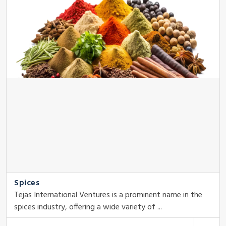
Spices
Tejas International Ventures is a prominent name in the
spices industry, offering a wide variety of ...