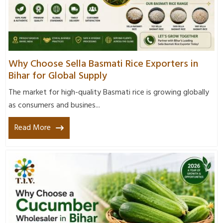
Why Choose Sella Basmati Rice Exporters in
Bihar for Global Supply
The market for high-quality Basmati rice is growing globally
as consumers and busines...
Read More