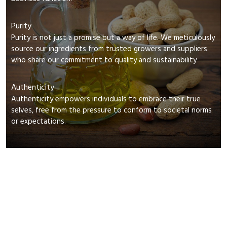
Purity
Purity is not just a promise but a way of life. We meticulously
source our ingredients from trusted growers and suppliers
who share our commitment to quality and sustainability
Authenticity
Authenticity empowers individuals to embrace their true
selves, free from the pressure to conform to societal norms
or expectations.