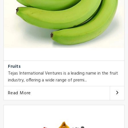
Fruits
Tejas International Ventures is a leading name in the fruit
industry, offering a wide range of premi...
Read More