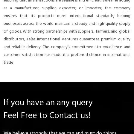
ensuring that all transactions are seamless and efficient. Whether acting
as a manufacturer, supplier, exporter, or importer, the company
ensures that its products meet international standards, helping
businesses across the world maintain a steady and high-quality supply
of goods. With strong partnerships with suppliers, farmers, and global
distributors, Tejas International Ventures guarantees premium quality
and reliable delivery. The company’s commitment to excellence and
customer satisfaction has made it a preferred choice in international
trade
If you have an any query
Feel Free to Contact us!
We believe strongly that we can and must do things