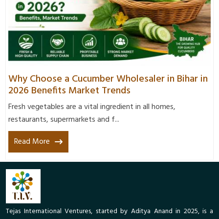
Why Choose a Cucumber Wholesaler in Bihar in
2026 Benefits Market Trends
Fresh vegetables are a vital ingredient in all homes,
restaurants, supermarkets and f...
Read More
Tejas International Ventures, started by Aditya Anand in 2025, is a