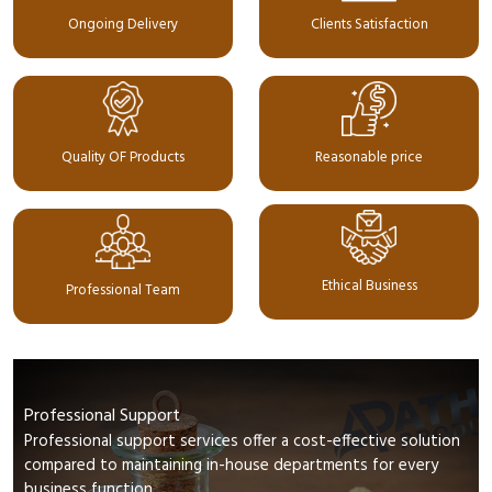
Ongoing Delivery
Clients Satisfaction
Quality OF Products
Reasonable price
Ethical Business
Professional Team
Professional Support
Professional support services offer a cost-effective solution
compared to maintaining in-house departments for every
business function.