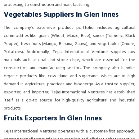
processing to construction and manufacturing.
Vegetables Suppliers In Glen Innes
The company’s extensive product portfolio includes agricultural
commodities like grains (Wheat, Maize, Rice), spices (Turmeric, Black
Pepper), fresh fruits (Mango, Banana, Guava), and vegetables (Onions,
Potatoes). Additionally, Tejas International Ventures supplies raw
materials such as coal and stone chips, which are essential for the
construction and manufacturing sectors. The company also handles
organic products like cow dung and sugarcane, which are in high
demand in agricultural practices and bioenergy. As a trusted supplier,
exporter, and importer, Tejas International Ventures has established
itself as a go-to source for high-quality agricultural and industrial
products.
Fruits Exporters In Glen Innes
Tejas International Ventures operates with a customer-first approach,