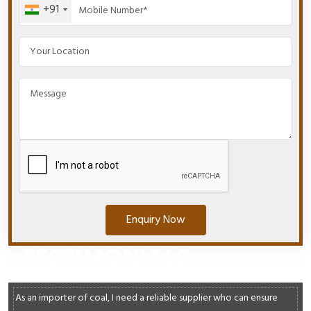
+91
Enquiry Now
TESTIMONIALS
As an importer of coal, I need a reliable supplier who can ensure