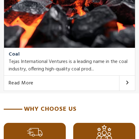
Coal
Tejas International Ventures is a leading name in the coal
industry, offering high-quality coal prod...
Read More
WHY CHOOSE US