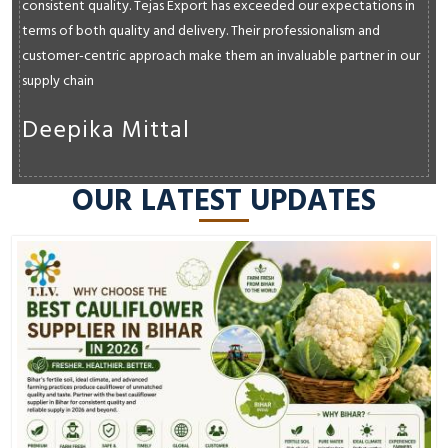
consistent quality. Tejas Export has exceeded our expectations in
terms of both quality and delivery. Their professionalism and
customer-centric approach make them an invaluable partner in our
supply chain
Deepika Mittal
OUR LATEST UPDATES