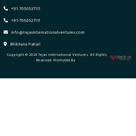
+91-7050537111
+91-7050527111
info@tejasinternationalventures.com
Bhikhana Pahari
Copyright © 2026 Tejas International Ventures. All Rights
Reserved. Promoted By