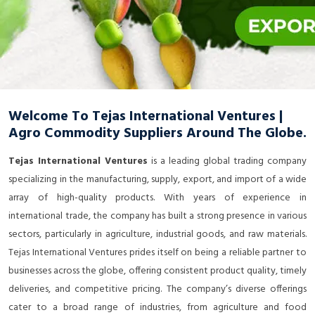
Welcome To Tejas International Ventures |
Agro Commodity Suppliers Around The Globe.
Tejas International Ventures
is a leading global trading company
specializing in the manufacturing, supply, export, and import of a wide
array of high-quality products. With years of experience in
international trade, the company has built a strong presence in various
sectors, particularly in agriculture, industrial goods, and raw materials.
Tejas International Ventures prides itself on being a reliable partner to
businesses across the globe, offering consistent product quality, timely
deliveries, and competitive pricing. The company’s diverse offerings
cater to a broad range of industries, from agriculture and food