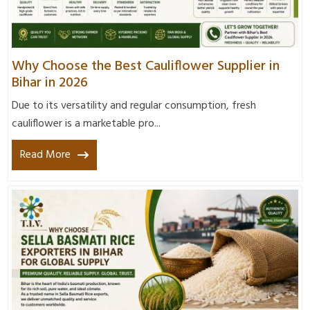
Why Choose the Best Cauliflower Supplier in
Bihar in 2026
Due to its versatility and regular consumption, fresh
cauliflower is a marketable pro...
Read More