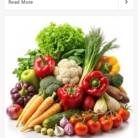
Read More